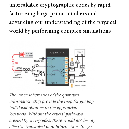
unbreakable cryptographic codes by rapid
factorizing large prime numbers and
advancing our understanding of the physical
world by performing complex simulations.
The inner schematics of the quantum
information chip provide the map for guiding
individual photons to the appropriate
locations. Without the crucial pathways
created by waveguides, there would not be any
effective transmission of information. Image