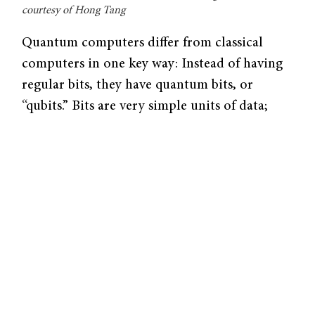
courtesy of Hong Tang
Quantum computers differ from classical
computers in one key way: Instead of having
regular bits, they have quantum bits, or
“qubits.” Bits are very simple units of data;
they are either a 1 (‘on’) or a 0 (‘off’).
However, computer engineers have designed
logical systems that harnesses our ability to
manipulate them at mind-boggling speeds.
Today’s top supercomputers can manipulate a
thousand trillion operations per second,
simulating everything from high-end video
production to the evolution of our universe.
Quantum bits have three states instead of