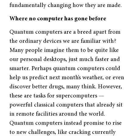
fundamentally changing how they are made.
Where no computer has gone before
Quantum computers are a breed apart from
the ordinary devices we are familiar with?
Many people imagine them to be quite like
our personal desktops, just much faster and
smarter. Perhaps quantum computers could
help us predict next month’s weather, or even
discover better drugs, many think. However,
these are tasks for supercomputers —
powerful classical computers that already sit
in remote facilities around the world.
Quantum computers instead promise to rise
to new challenges, like cracking currently