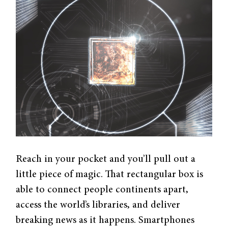
Reach in your pocket and you’ll pull out a
little piece of magic. That rectangular box is
able to connect people continents apart,
access the world’s libraries, and deliver
breaking news as it happens. Smartphones