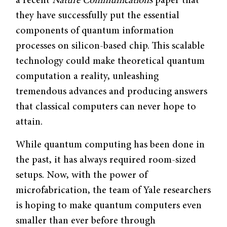
a recent
Nature Communications
paper that
they have successfully put the essential
components of quantum information
processes on silicon-based chip. This scalable
technology could make theoretical quantum
computation a reality, unleashing
tremendous advances and producing answers
that classical computers can never hope to
attain.
While quantum computing has been done in
the past, it has always required room-sized
setups. Now, with the power of
microfabrication, the team of Yale researchers
is hoping to make quantum computers even
smaller than ever before through