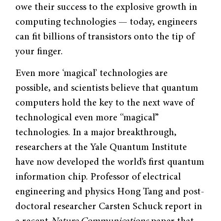
owe their success to the explosive growth in
computing technologies — today, engineers
can fit billions of transistors onto the tip of
your finger.
Even more ‘magical’ technologies are
possible, and scientists believe that quantum
computers hold the key to the next wave of
technological even more “magical”
technologies. In a major breakthrough,
researchers at the Yale Quantum Institute
have now developed the world’s first quantum
information chip. Professor of electrical
engineering and physics Hong Tang and post-
doctoral researcher Carsten Schuck report in