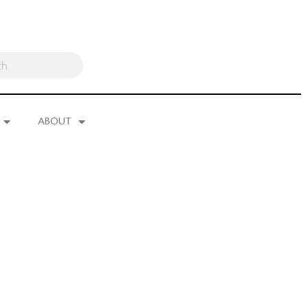
ABOUT