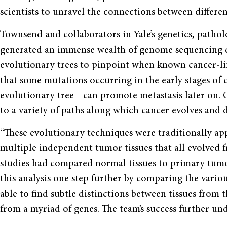
scientists to unravel the connections between different
Townsend and collaborators in Yale’s genetics, path
generated an immense wealth of genome sequencing d
evolutionary trees to pinpoint when known cancer-li
that some mutations occurring in the early stages o
evolutionary tree—can promote metastasis later on. Ov
to a variety of paths along which cancer evolves and di
“These evolutionary techniques were traditionally ap
multiple independent tumor tissues that all evolved 
studies had compared normal tissues to primary tumor
this analysis one step further by comparing the variou
able to find subtle distinctions between tissues fro
from a myriad of genes. The team’s success further und