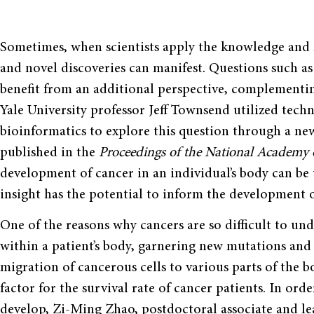
Sometimes, when scientists apply the knowledge and m
and novel discoveries can manifest. Questions such a
benefit from an additional perspective, complementing
Yale University professor Jeff Townsend utilized tech
bioinformatics to explore this question through a new 
published in the
Proceedings of the National Academy o
development of cancer in an individual’s body can be 
insight has the potential to inform the development o
One of the reasons why cancers are so difficult to und
within a patient’s body, garnering new mutations and
migration of cancerous cells to various parts of the 
factor for the survival rate of cancer patients. In ord
develop, Zi-Ming Zhao, postdoctoral associate and le