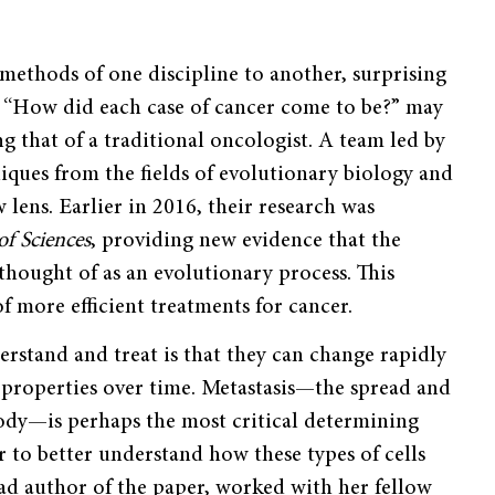
ethods of one discipline to another, surprising
s “How did each case of cancer come to be?” may
 that of a traditional oncologist. A team led by
niques from the fields of evolutionary biology and
lens. Earlier in 2016, their research was
f Sciences
, providing new evidence that the
thought of as an evolutionary process. This
f more efficient treatments for cancer.
erstand and treat is that they can change rapidly
 properties over time. Metastasis—the spread and
body—is perhaps the most critical determining
er to better understand how these types of cells
ad author of the paper, worked with her fellow