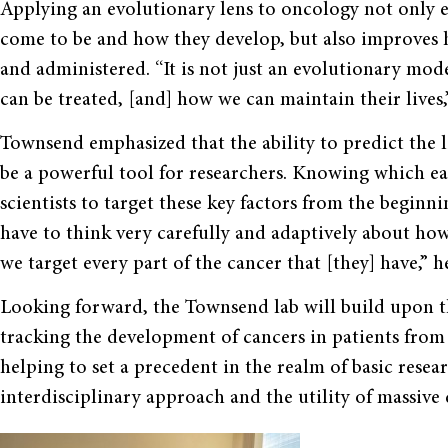
Applying an evolutionary lens to oncology not only e
come to be and how they develop, but also improves 
and administered. “It is not just an evolutionary mode
can be treated, [and] how we can maintain their lives,
Townsend emphasized that the ability to predict the l
be a powerful tool for researchers. Knowing which ea
scientists to target these key factors from the beginni
have to think very carefully and adaptively about how
we target every part of the cancer that [they] have,” h
Looking forward, the Townsend lab will build upon th
tracking the development of cancers in patients from t
helping to set a precedent in the realm of basic resear
interdisciplinary approach and the utility of massive d