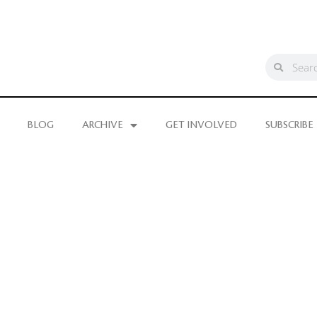
BLOG
ARCHIVE
GET INVOLVED
SUBSCRIBE