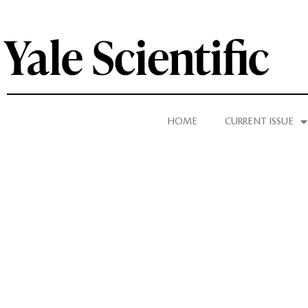
HOME
CURRENT ISSUE