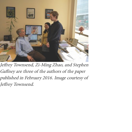
Jeffrey Townsend, Zi-Ming Zhao, and Stephen
Gaffney are three of the authors of the paper
published in February 2016. Image courtesy of
Jeffrey Townsend.