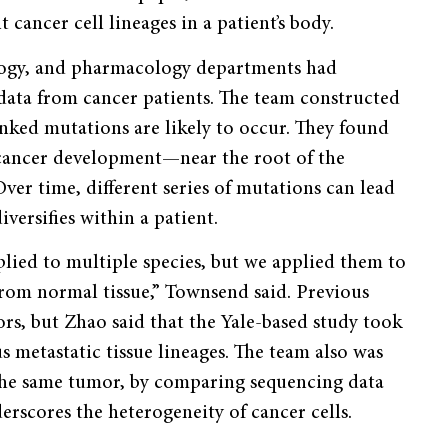
 cancer cell lineages in a patient’s body.
ology, and pharmacology departments had
ata from cancer patients. The team constructed
nked mutations are likely to occur. They found
f cancer development—near the root of the
er time, different series of mutations can lead
versifies within a patient.
plied to multiple species, but we applied them to
from normal tissue,” Townsend said. Previous
s, but Zhao said that the Yale-based study took
s metastatic tissue lineages. The team also was
m the same tumor, by comparing sequencing data
erscores the heterogeneity of cancer cells.