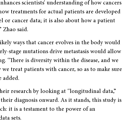
nhances scientists’ understanding of how cancers
how treatments for actual patients are developed
l or cancer data; it is also about how a patient
” Zhao said.
ikely ways that cancer evolves in the body would
rly-stage mutations drive metastasis would allow
ng. “There is diversity within the disease, and we
 we treat patients with cancer, so as to make sure
e added.
eir research by looking at “longitudinal data,”
heir diagnosis onward. As it stands, this study is
ch: it is a testament to the power of an
ata sets.