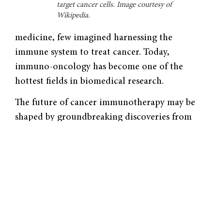
target cancer cells. Image courtesy of
Wikipedia.
medicine, few imagined harnessing the
immune system to treat cancer. Today,
immuno-oncology has become one of the
hottest fields in biomedical research.
The future of cancer immunotherapy may be
shaped by groundbreaking discoveries from
the laboratory of Yale University professor of
chemistry David Spiegel. In September 2016,
Kleo Pharmaceuticals—the company
launched by Spiegel’s research—received
Series A funding from Biohaven
Pharmaceuticals to transform benchwork