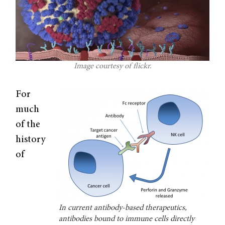
Image courtesy of flickr.
For
much
of the
history
of
In current antibody-based therapeutics,
antibodies bound to immune cells directly