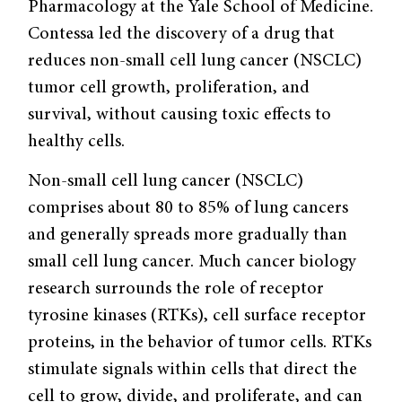
Pharmacology at the Yale School of Medicine.
Contessa led the discovery of a drug that
reduces non-small cell lung cancer (NSCLC)
tumor cell growth, proliferation, and
survival, without causing toxic effects to
healthy cells.
Non-small cell lung cancer (NSCLC)
comprises about 80 to 85% of lung cancers
and generally spreads more gradually than
small cell lung cancer. Much cancer biology
research surrounds the role of receptor
tyrosine kinases (RTKs), cell surface receptor
proteins, in the behavior of tumor cells. RTKs
stimulate signals within cells that direct the
cell to grow, divide, and proliferate, and can