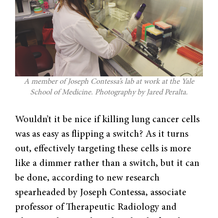
A member of Joseph Contessa’s lab at work at the Yale
School of Medicine. Photography by Jared Peralta.
Wouldn’t it be nice if killing lung cancer cells
was as easy as flipping a switch? As it turns
out, effectively targeting these cells is more
like a dimmer rather than a switch, but it can
be done, according to new research
spearheaded by Joseph Contessa, associate
professor of Therapeutic Radiology and