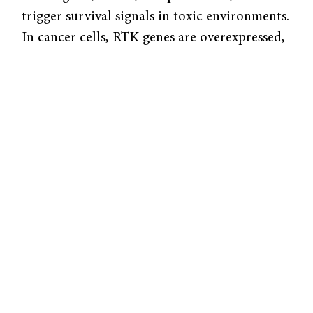
trigger survival signals in toxic environments.
In cancer cells, RTK genes are overexpressed,
causing more RTKs to appear on the cell
surface, leading to more resilient and faster-
growing cancer cells.
Contessa’s lab aimed to better understand
how RTKs affect tumor growth and survival,
and therefore explore how scientists can
target these receptors to control tumors.
Prior hypotheses extrapolate that if one can
block the function of RTKs, turning them
“off,” tumors can be treated with more
success. Current drugs and compounds such
as Gefitinib and Erlotinib target specific