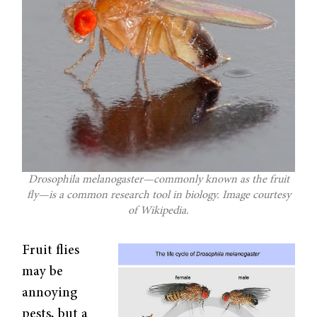
Drosophila melanogaster—commonly known as the fruit
fly—is a common research tool in biology. Image courtesy
of Wikipedia.
Fruit flies
may be
annoying
pests, but a