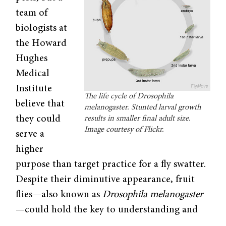
team of
biologists at
the Howard
Hughes
Medical
Institute
The life cycle of Drosophila
believe that
melanogaster. Stunted larval growth
they could
results in smaller final adult size.
Image courtesy of Flickr.
serve a
higher
purpose than target practice for a fly swatter.
Despite their diminutive appearance, fruit
flies—also known as
Drosophila melanogaster
—could hold the key to understanding and
treating cancer growth in humans. The team’s