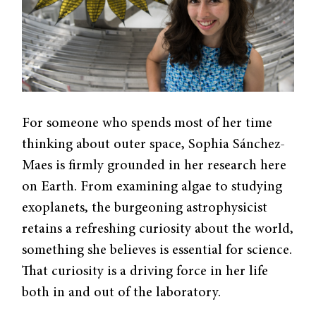
For someone who spends most of her time
thinking about outer space, Sophia Sánchez-
Maes is firmly grounded in her research here
on Earth. From examining algae to studying
exoplanets, the burgeoning astrophysicist
retains a refreshing curiosity about the world,
something she believes is essential for science.
That curiosity is a driving force in her life
both in and out of the laboratory.