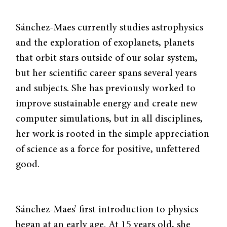
Sánchez-Maes currently studies astrophysics
and the exploration of exoplanets, planets
that orbit stars outside of our solar system,
but her scientific career spans several years
and subjects. She has previously worked to
improve sustainable energy and create new
computer simulations, but in all disciplines,
her work is rooted in the simple appreciation
of science as a force for positive, unfettered
good.
Sánchez-Maes’ first introduction to physics
began at an early age. At 15 years old, she