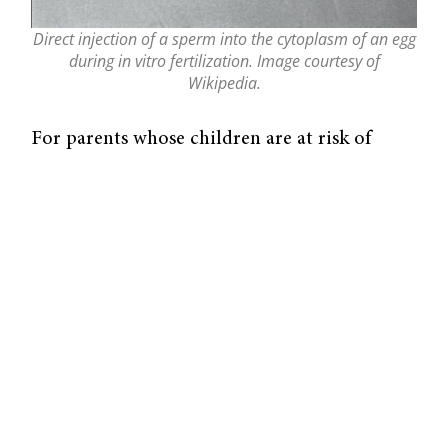
Direct injection of a sperm into the cytoplasm of an egg
during in vitro fertilization. Image courtesy of
Wikipedia.
For parents whose children are at risk of
inheriting a mitochondrial disorder, genetic
material from a third person can help them
conceive a healthy child. Mitochondria are
maternally inherited organelles, so if a
mother’s mitochondrial DNA is mutated, her
children are at risk of developing defects that
frequently result in infant death. Researchers
first attempted to prevent mitochondrial
diseases in the 1990s by injecting
mitochondrial DNA from a donor into