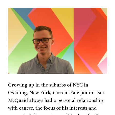
Growing up in the suburbs of NYC in
Ossining, New York, current Yale junior Dan
McQuaid always had a personal relationship
with cancer, the focus of his interests and