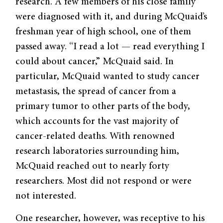
research. A few members of his close family
were diagnosed with it, and during McQuaid’s
freshman year of high school, one of them
passed away. “I read a lot — read everything I
could about cancer,” McQuaid said. In
particular, McQuaid wanted to study cancer
metastasis, the spread of cancer from a
primary tumor to other parts of the body,
which accounts for the vast majority of
cancer-related deaths. With renowned
research laboratories surrounding him,
McQuaid reached out to nearly forty
researchers. Most did not respond or were
not interested.
One researcher, however, was receptive to his