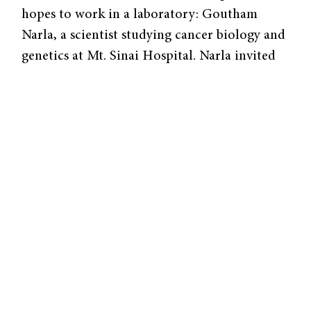
hopes to work in a laboratory: Goutham
Narla, a scientist studying cancer biology and
genetics at Mt. Sinai Hospital. Narla invited
McQuaid to work in his laboratory the
summer before his junior year of high school,
and McQuaid continued to work there
throughout the school year. Later, when
Narla moved to work at Case Western in
Ohio, Narla invited McQuaid to continue
doing research there as well. The summers he
spent researching the tumor suppressor
protein KLF6 formed the foundation for his
successes in science research competitions
during his senior year, during which he
became one of the forty national finalists in