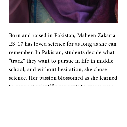
Born and raised in Pakistan, Maheen Zakaria
ES ’17 has loved science for as long as she can
remember. In Pakistan, students decide what
“track” they want to pursue in life in middle
school, and without hesitation, she chose
science. Her passion blossomed as she learned
to connect scientific concepts to create new
ideas.
Zakaria fostered her chemistry expertise
through team projects, but these were not
your usual science fair undertakings. By the