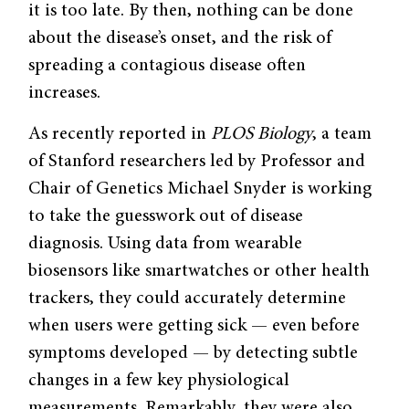
it is too late. By then, nothing can be done
about the disease’s onset, and the risk of
spreading a contagious disease often
increases.
As recently reported in
PLOS Biology
, a team
of Stanford researchers led by Professor and
Chair of Genetics Michael Snyder is working
to take the guesswork out of disease
diagnosis. Using data from wearable
biosensors like smartwatches or other health
trackers, they could accurately determine
when users were getting sick — even before
symptoms developed — by detecting subtle
changes in a few key physiological
measurements. Remarkably, they were also