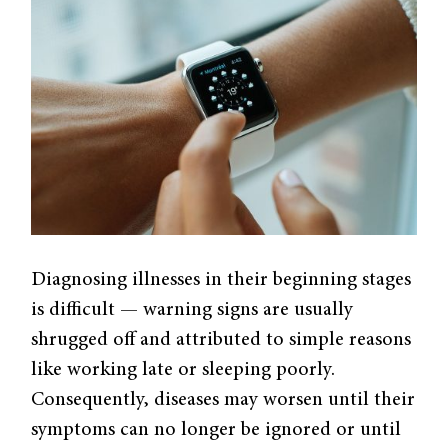
Diagnosing illnesses in their beginning stages
is difficult — warning signs are usually
shrugged off and attributed to simple reasons
like working late or sleeping poorly.
Consequently, diseases may worsen until their
symptoms can no longer be ignored or until