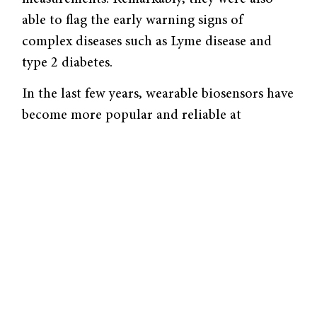
able to flag the early warning signs of
complex diseases such as Lyme disease and
type 2 diabetes.
In the last few years, wearable biosensors have
become more popular and reliable at
recording physiological measurements. The
popularization of wearables inspired the
Stanford team to take advantage of this
source of medical data and test its diagnostic
capabilities. Although physicians use many
such devices already for health-monitoring
purposes, such as tracking physical activity or
sleeping patterns, few have considered using
them for preventative medicine.