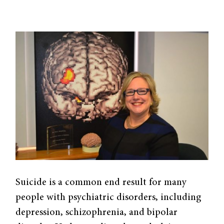
Suicide is a common end result for many
people with psychiatric disorders, including
depression, schizophrenia, and bipolar