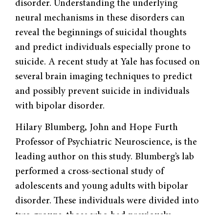
disorder. Understanding the underlying
neural mechanisms in these disorders can
reveal the beginnings of suicidal thoughts
and predict individuals especially prone to
suicide. A recent study at Yale has focused on
several brain imaging techniques to predict
and possibly prevent suicide in individuals
with bipolar disorder.
Hilary Blumberg, John and Hope Furth
Professor of Psychiatric Neuroscience, is the
leading author on this study. Blumberg’s lab
performed a cross-sectional study of
adolescents and young adults with bipolar
disorder. These individuals were divided into
two groups: those who had previously