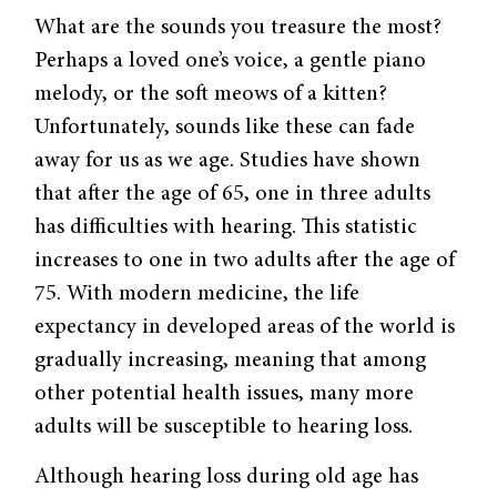
What are the sounds you treasure the most?
Perhaps a loved one’s voice, a gentle piano
melody, or the soft meows of a kitten?
Unfortunately, sounds like these can fade
away for us as we age. Studies have shown
that after the age of 65, one in three adults
has difficulties with hearing. This statistic
increases to one in two adults after the age of
75. With modern medicine, the life
expectancy in developed areas of the world is
gradually increasing, meaning that among
other potential health issues, many more
adults will be susceptible to hearing loss.
Although hearing loss during old age has