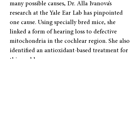
many possible causes, Dr. Alla Ivanova’s
research at the Yale Ear Lab has pinpointed
one cause. Using specially bred mice, she
linked a form of hearing loss to defective
mitochondria in the cochlear region. She also
identified an antioxidant-based treatment for
this problem.
Mitochondria act as the engine of your ear,
always running even when you’re asleep. Just
as an engine of a car needs tune-ups, these
mitochondria also need proper care and
nutrition. To test just how vital these
organelles are, Dr. Ivanova created mice with
a genetic mitochondrial defect—removing a
critical component from the engine.