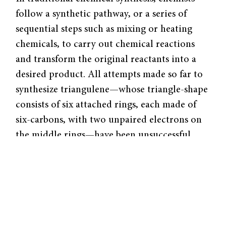
follow a synthetic pathway, or a series of
sequential steps such as mixing or heating
chemicals, to carry out chemical reactions
and transform the original reactants into a
desired product. All attempts made so far to
synthesize triangulene—whose triangle-shape
consists of six attached rings, each made of
six-carbons, with two unpaired electrons on
the middle rings—have been unsuccessful.
This is because these unpaired electrons are
extremely reactive, and any triangulene
molecule produced from a conventional
synthetic pathway is ephemeral—it usually
isn’t sufficiently stable to exist long enough