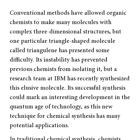
Conventional methods have allowed organic
chemists to make many molecules with
complex three-dimensional structures, but
one particular triangle-shaped molecule
called triangulene has presented some
difficulty. Its instability has prevented
previous chemists from isolating it, but a
research team at IBM has recently synthesized
this elusive molecule. Its successful synthesis
could mark an interesting development in the
quantum age of technology, as this new
technique for chemical synthesis has many
potential applications.
In traditional chemical synthesis, chemists