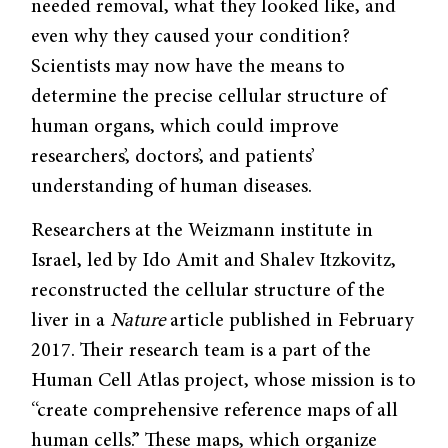
needed removal, what they looked like, and
even why they caused your condition?
Scientists may now have the means to
determine the precise cellular structure of
human organs, which could improve
researchers’, doctors’, and patients’
understanding of human diseases.
Researchers at the Weizmann institute in
Israel, led by Ido Amit and Shalev Itzkovitz,
reconstructed the cellular structure of the
liver in a
Nature
article published in February
2017. Their research team is a part of the
Human Cell Atlas project, whose mission is to
“create comprehensive reference maps of all
human cells.” These maps, which organize