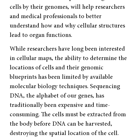
cells by their genomes, will help researchers
and medical professionals to better
understand how and why cellular structures
lead to organ functions.
While researchers have long been interested
in cellular maps, the ability to determine the
locations of cells and their genomic
blueprints has been limited by available
molecular biology techniques. Sequencing
DNA, the alphabet of our genes, has
traditionally been expensive and time-
consuming. The cells must be extracted from
the body before DNA can be harvested,
destroying the spatial location of the cell.