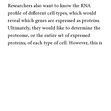
Researchers also want to know the RNA
profile of different cell types, which would
reveal which genes are expressed as proteins.
Ultimately, they would like to determine the
proteome, or the entire set of expressed
proteins, of each type of cell. However, this is
still an emerging research field. Determining
the levels of just 50 proteins in a cell is
already a cumbersome task, let alone of the
thousands of proteins actually present. The
RNA profile serves as a simpler proxy for the
proteome because modern advances in
molecular biology, such as Next Generation
Sequencing, have allowed researchers to
quickly determine the DNA and RNA content