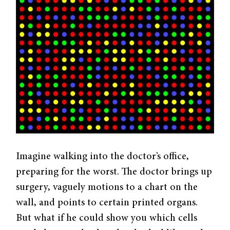
Imagine walking into the doctor’s office,
preparing for the worst. The doctor brings up
surgery, vaguely motions to a chart on the
wall, and points to certain printed organs.
But what if he could show you which cells