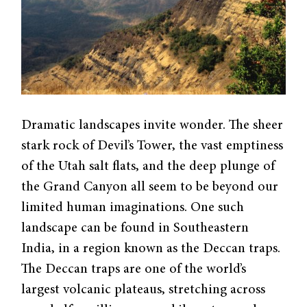
Dramatic landscapes invite wonder. The sheer
stark rock of Devil’s Tower, the vast emptiness
of the Utah salt flats, and the deep plunge of
the Grand Canyon all seem to be beyond our
limited human imaginations. One such
landscape can be found in Southeastern
India, in a region known as the Deccan traps.
The Deccan traps are one of the world’s
largest volcanic plateaus, stretching across