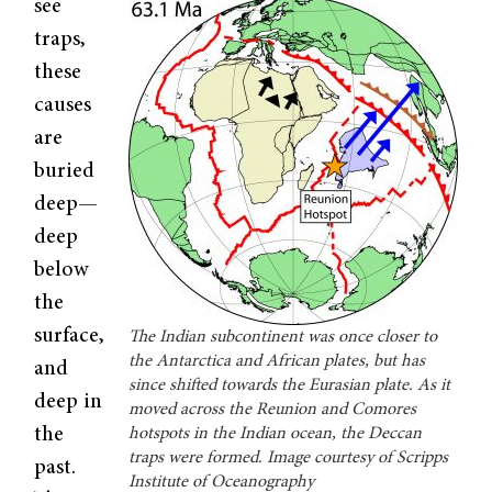
see
traps,
these
causes
are
buried
deep—
deep
below
the
surface,
The Indian subcontinent was once closer to
the Antarctica and African plates, but has
and
since shifted towards the Eurasian plate. As it
deep in
moved across the Reunion and Comores
the
hotspots in the Indian ocean, the Deccan
traps were formed. Image courtesy of Scripps
past.
Institute of Oceanography