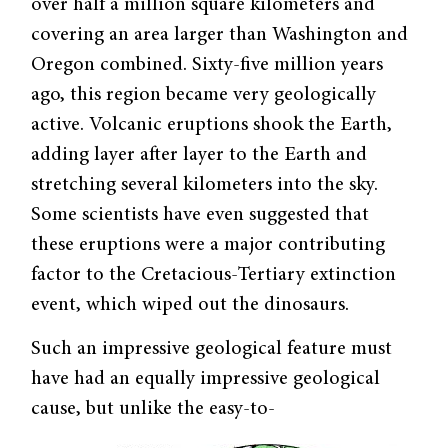
over half a million square kilometers and
covering an area larger than Washington and
Oregon combined. Sixty-five million years
ago, this region became very geologically
active. Volcanic eruptions shook the Earth,
adding layer after layer to the Earth and
stretching several kilometers into the sky.
Some scientists have even suggested that
these eruptions were a major contributing
factor to the Cretacious-Tertiary extinction
event, which wiped out the dinosaurs.
Such an impressive geological feature must
have had an equally impressive geological
cause, but unlike the easy-to-