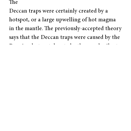
The
Deccan traps were certainly created by a
hotspot, or a large upwelling of hot magma
in the mantle. The previously-accepted theory
says that the Deccan traps were caused by the
Reunion hotspot, located a thousand miles to
the east of Madagascar. As the subcontinent
of India moved from near Antarctica up into
the Eurasian continent, it passed over this
hotspot and formed these Deccan traps. But
now, Professor Petar Gilsovic and Professor
Alessandro Forte from the University of
Quebec at Montreal have created more
accurate models, predicting that a second
hotspot also fed into these volcanic