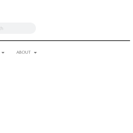
ABOUT