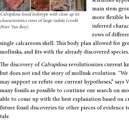
scientists hypo
main stem grou
Calvipilosa fossil holotype with close up its
more flexible b
characteristics rows of large radula (credit
inferred charac
Peter Van Roy).
rows of differe
single calcareous shell. This body plan allowed for gr
mollusks, and fits with the already discovered species.
The discovery of
Calvapilosa
revolutionizes current k
but does not end the story of mollusk evolution. “We
may support or refute our current hypotheses,” says V
many fossils as possible to continue our search on m
able to come up with the best explanation based on cur
future fossil discoveries tie other pieces of evidence
tale.