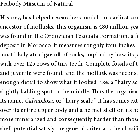
Peabody Museum of Natural
History, has helped researchers model the earliest 
ancestor of mollusks. This organism is 480 million ye
was found in the Ordovician Fezouata Formation, a fo
deposit in Morocco. It measures roughly four inches l
most likely ate algae off of rocks, implied by how its j
with over 125 rows of tiny teeth. Complete fossils of 
and juvenile were found, and the mollusk was recons
enough detail to show what it looked like: a “hairy sc
slightly balding spot in the middle. Thus the organis
its name,
Calvapilosa
, or “hairy scalp.” It has spines e
over its entire upper body and a helmet shell on its he
more mineralized and consequently harder than those 
shell potential satisfy the general criteria to be classi