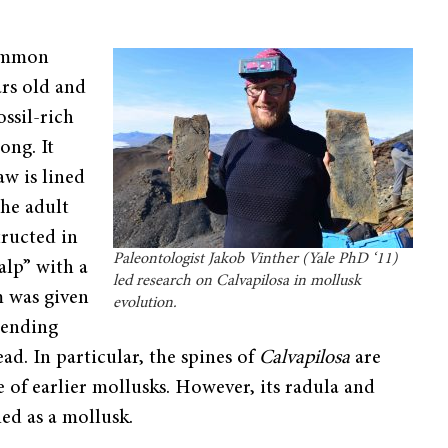
common
ars old and
ssil-rich
ong. It
aw is lined
the adult
tructed in
Paleontologist Jakob Vinther (Yale PhD ‘11)
alp” with a
led research on Calvapilosa in mollusk
m was given
evolution.
xtending
ad. In particular, the spines of
Calvapilosa
are
of earlier mollusks. However, its radula and
fied as a mollusk.