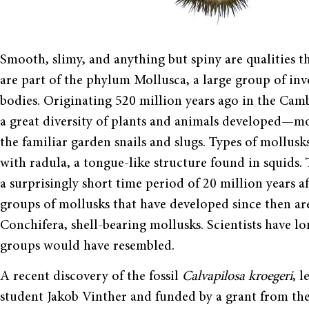
Smooth, slimy, and anything but spiny are qualities t
are part of the phylum Mollusca, a large group of in
bodies. Originating 520 million years ago in the Cam
a great diversity of plants and animals developed—mo
the familiar garden snails and slugs. Types of mollusks
with radula, a tongue-like structure found in squids. 
a surprisingly short time period of 20 million years
groups of mollusks that have developed since then are
Conchifera, shell-bearing mollusks. Scientists have
groups would have resembled.
A recent discovery of the fossil
Calvapilosa kroegeri
, 
student Jakob Vinther and funded by a grant from th