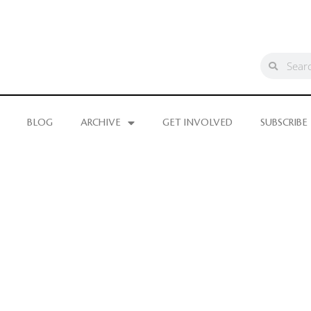
BLOG
ARCHIVE
GET INVOLVED
SUBSCRIBE