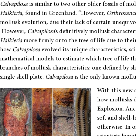
Calvapilosa
is similar to two other older fossils of mo
Halkieria
, found in Greenland. “However,
Orthrozanc
mollusk evolution, due their lack of certain unequivoc
However,
Calvapilosa
’s definitively mollusk characte
Halkieria
more firmly onto the tree of life due to their
how
Calvapilosa
evolved its unique characteristics, sc
mathematical models to estimate which tree of life 
branches of mollusk characteristics: one defined by sh
single shell plate.
Calvapilosa
is the only known mollus
With this new 
how mollusks d
Explosion. Anc
soft and shell-
otherwise. In o