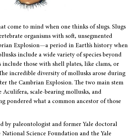
hat come to mind when one thinks of slugs. Slugs
vertebrate organisms with soft, unsegmented
brian Explosion—a period in Earth’s history when
llusks include a wide variety of species beyond
 include those with shell plates, like clams, or
The incredible diversity of mollusks arose during
 after the Cambrian Explosion. The two main stem
 Aculifera, scale-bearing mollusks, and
 long pondered what a common ancestor of those
led by paleontologist and former Yale doctoral
e National Science Foundation and the Yale