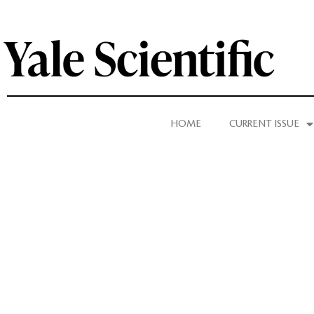
HOME
CURRENT ISSUE