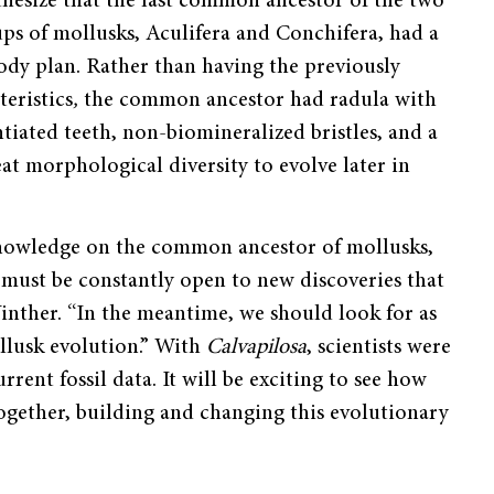
thesize that the last common ancestor of the two
ps of mollusks, Aculifera and Conchifera, had a
ody plan. Rather than having the previously
teristics
,
the common ancestor had radula with
ntiated teeth, non-biomineralized bristles, and a
eat morphological diversity to evolve later in
nowledge on the common ancestor of mollusks,
 must be constantly open to new discoveries that
inther. “In the meantime, we should look for as
ollusk evolution.” With
Calvapilosa
, scientists were
rent fossil data. It will be exciting to see how
 together, building and changing this evolutionary