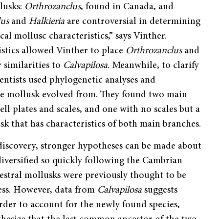
llusks:
Orthrozanclus
, found in Canada, and
lus
and
Halkieria
are controversial in determining
al mollusc characteristics,” says Vinther.
ristics allowed Vinther to place
Orthrozanclus
and
 similarities to
Calvapilosa
. Meanwhile, to clarify
ientists used phylogenetic analyses and
the mollusk evolved from. They found two main
ell plates and scales, and one with no scales but a
k that has characteristics of both main branches.
discovery, stronger hypotheses can be made about
iversified so quickly following the Cambrian
estral mollusks were previously thought to be
less. However, data from
Calvapilosa
suggests
rder to account for the newly found species,