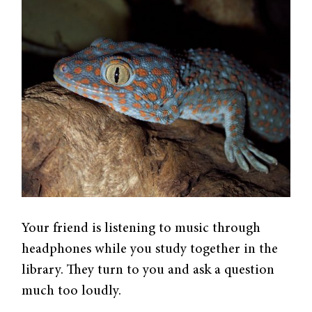
Your friend is listening to music through
headphones while you study together in the
library. They turn to you and ask a question
much too loudly.