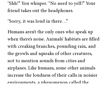
“Shh!” You whisper. “No need to yell!” Your
friend takes out the headphones.
“Sorry, it was loud in there…”
Humans aren’t the only ones who speak up
when there’s noise. Animals’ habitats are filled
with creaking branches, pounding rain, and
the growls and squeaks of other creatures,
not to mention sounds from cities and
airplanes. Like humans, some other animals
increase the loudness of their calls in noisier
environments, a phenomenon called the
Lombard effect.
“It seems like a very obvious and easy
adjustment, probably because we humans do