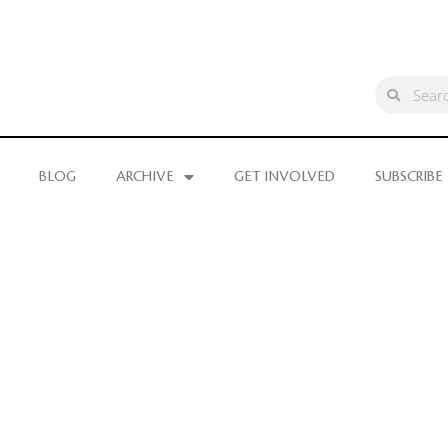
BLOG
ARCHIVE
GET INVOLVED
SUBSCRIBE