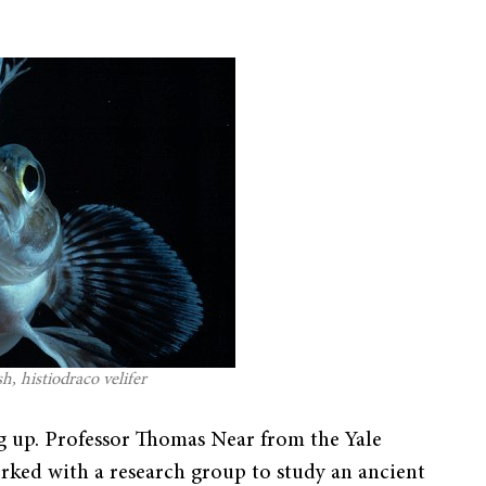
, histiodraco velifer
ing up. Professor Thomas Near from the Yale
ked with a research group to study an ancient