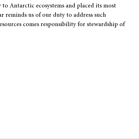
 to Antarctic ecosystems and placed its most
ar reminds us of our duty to address such
esources comes responsibility for stewardship of