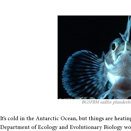
BG5FBM sailfin plunderfish
It’s cold in the Antarctic Ocean, but things are heat
Department of Ecology and Evolutionary Biology wor