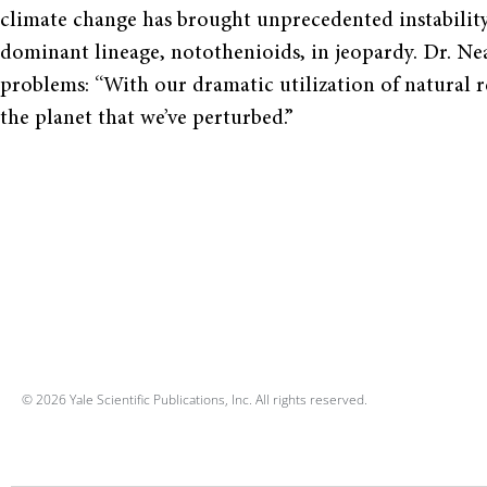
climate change has brought unprecedented instability
dominant lineage, notothenioids, in jeopardy. Dr. Ne
problems: “With our dramatic utilization of natural r
the planet that we’ve perturbed.”
© 2026 Yale Scientific Publications, Inc. All rights reserved.