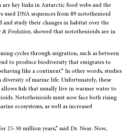
h are key links in Antarctic food webs and the
chers used DNA sequences from 89 notothenioid
d and study their changes in habitat over the
y & Evolution,
showed that notothenioids are in
rming cycles through migration, such as between
tend to produce biodiversity that emigrates to
 behaving like a continent.” In other words, studies
diversity of marine life. Unfortunately, these
allows fish that usually live in warmer water to
ioids. Notothenioids must now face both rising
arine ecosystems, as well as increased
for 25-30 million years,” said Dr. Near. Now,