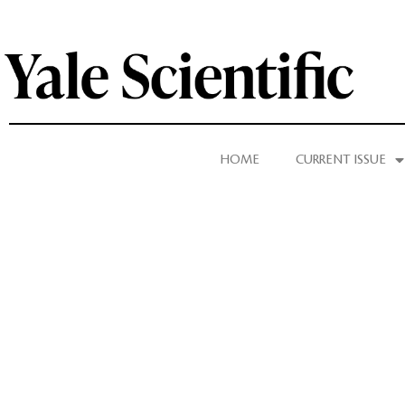
HOME
CURRENT ISSUE