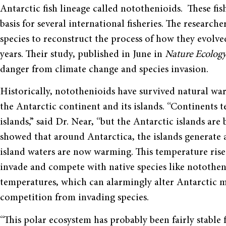
Antarctic fish lineage called notothenioids. These fis
basis for several international fisheries. The resear
species to reconstruct the process of how they evolve
years. Their study, published in June in
Nature Ecolog
danger from climate change and species invasion.
Historically, notothenioids have survived natural wa
the Antarctic continent and its islands. “Continents 
islands,” said Dr. Near, “but the Antarctic islands are
showed that around Antarctica, the islands generate a 
island waters are now warming. This temperature rise 
invade and compete with native species like notothen
temperatures, which can alarmingly alter Antarctic m
competition from invading species.
“This polar ecosystem has probably been fairly stable 