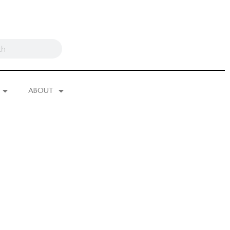
ABOUT