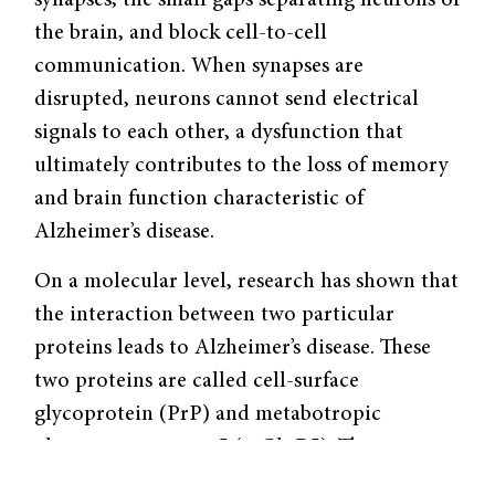
synapses, the small gaps separating neurons of
the brain, and block cell-to-cell
communication. When synapses are
disrupted, neurons cannot send electrical
signals to each other, a dysfunction that
ultimately contributes to the loss of memory
and brain function characteristic of
Alzheimer’s disease.
On a molecular level, research has shown that
the interaction between two particular
proteins leads to Alzheimer’s disease. These
two proteins are called cell-surface
glycoprotein (PrP) and metabotropic
glutamate receptor 5 (mGluR5). The
interaction between these two proteins relays