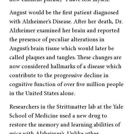
August would be the first patient diagnosed
with Alzheimer’s Disease. After her death, Dr.
Alzheimer examined her brain and reported
the presence of peculiar alterations in
August’s brain tissue which would later be
called plaques and tangles. These changes are
now considered hallmarks of a disease which
contribute to the progressive decline in
cognitive function of over five million people
in the United States alone.
Researchers in the Strittmatter lab at the Yale
School of Medicine used a new drug to
restore the memory and learning abilities of
mice with Alzheimer’s. Unlike other