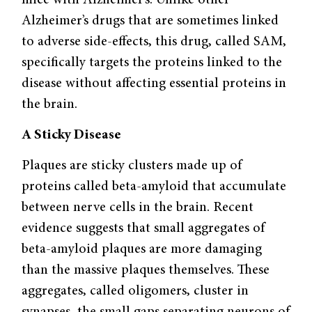
Alzheimer’s drugs that are sometimes linked
to adverse side-effects, this drug, called SAM,
specifically targets the proteins linked to the
disease without affecting essential proteins in
the brain.
A Sticky Disease
Plaques are sticky clusters made up of
proteins called beta-amyloid that accumulate
between nerve cells in the brain. Recent
evidence suggests that small aggregates of
beta-amyloid plaques are more damaging
than the massive plaques themselves. These
aggregates, called oligomers, cluster in