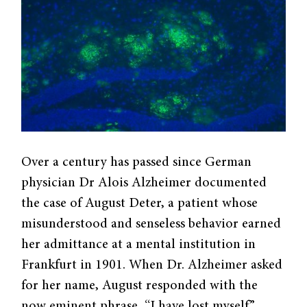
Over a century has passed since German
physician Dr Alois Alzheimer documented
the case of August Deter, a patient whose
misunderstood and senseless behavior earned
her admittance at a mental institution in
Frankfurt in 1901. When Dr. Alzheimer asked
for her name, August responded with the
now eminent phrase, “I have lost myself.”