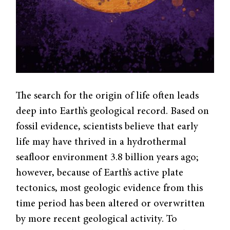
The search for the origin of life often leads
deep into Earth’s geological record. Based on
fossil evidence, scientists believe that early
life may have thrived in a hydrothermal
seafloor environment 3.8 billion years ago;
however, because of Earth’s active plate
tectonics, most geologic evidence from this
time period has been altered or overwritten
by more recent geological activity. To