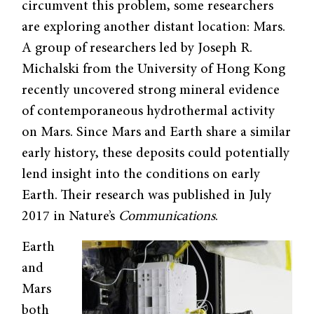
circumvent this problem, some researchers
are exploring another distant location: Mars.
A group of researchers led by Joseph R.
Michalski from the University of Hong Kong
recently uncovered strong mineral evidence
of contemporaneous hydrothermal activity
on Mars. Since Mars and Earth share a similar
early history, these deposits could potentially
lend insight into the conditions on early
Earth. Their research was published in July
2017 in Nature’s
Communications
.
Earth
and
Mars
both