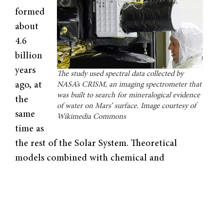
formed
about
4.6
billion
years
The study used spectral data collected by
ago, at
NASA’s CRISM, an imaging spectrometer that
was built to search for mineralogical evidence
the
of water on Mars’ surface. Image courtesy of
same
Wikimedia Commons
time as
the rest of the Solar System. Theoretical
models combined with chemical and
geological evidence suggest that their early
environments were very similar; thus, their
early geological records are thought to hold
analogous information. Furthermore,