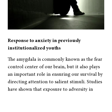
Response to anxiety in previously
institutionalized youths
The amygdala is commonly known as the fear
control center of our brain, but it also plays
an important role in ensuring our survival by
directing attention to salient stimuli. Studies
have shown that exposure to adversity in
early childhood affects amygdala
development, resulting in lasting
consequences for emotional regulation. In a