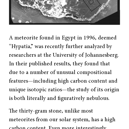
A meteorite found in Egypt in 1996, deemed
“Hypatia,” was recently further analyzed by
researchers at the University of Johannesberg.
In their published results, they found that
due to a number of unusual compositional
features—including high carbon content and
unique isotopic ratios—the study of its origin
is both literally and figuratively nebulous.
The thirty-gram stone, unlike most
meteorites from our solar system, has a high
carbon content. Even more interestingly,