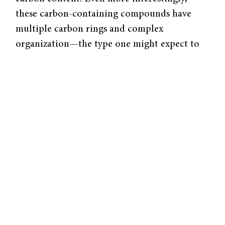
these carbon-containing compounds have
multiple carbon rings and complex
organization—the type one might expect to
find in organic, life-forming materials. The
researchers also found a number of other
curious features, including unique isotopic
ratios, mineral clusters, and nano-diamonds,
leading them to conclude that the rock
formed in the early solar nebula.
“One of the things people always like are
diamonds,” said Jay Ague, chair of the
Department of Geology and Geophysics at
Yale University. “Large diamonds are
unusual,” he said, referring to the upper