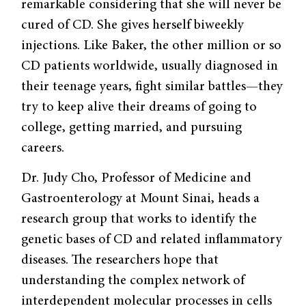
remarkable considering that she will never be
cured of CD. She gives herself biweekly
injections. Like Baker, the other million or so
CD patients worldwide, usually diagnosed in
their teenage years, fight similar battles—they
try to keep alive their dreams of going to
college, getting married, and pursuing
careers.
Dr. Judy Cho, Professor of Medicine and
Gastroenterology at Mount Sinai, heads a
research group that works to identify the
genetic bases of CD and related inflammatory
diseases. The researchers hope that
understanding the complex network of
interdependent molecular processes in cells