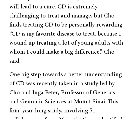
will lead to a cure. CD is extremely
challenging to treat and manage, but Cho
finds treating CD to be personally rewarding.
“CD is my favorite disease to treat, because I
wound up treating a lot of young adults with
whom I could make a big difference,” Cho
said.
One big step towards a better understanding
of CD was recently taken in a study led by
Cho and Inga Peter, Professor of Genetics
and Genomic Sciences at Mount Sinai. This
four-year-long study, involving 51
collaborators from 26 institutions, identified
mutations in the
LRRK2
gene (pronounced