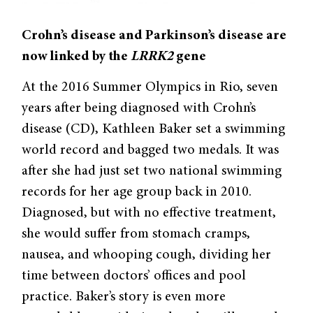
Crohn’s disease and Parkinson’s disease are
now linked by the
LRRK2
gene
At the 2016 Summer Olympics in Rio, seven
years after being diagnosed with Crohn’s
disease (CD), Kathleen Baker set a swimming
world record and bagged two medals. It was
after she had just set two national swimming
records for her age group back in 2010.
Diagnosed, but with no effective treatment,
she would suffer from stomach cramps,
nausea, and whooping cough, dividing her
time between doctors’ offices and pool
practice. Baker’s story is even more