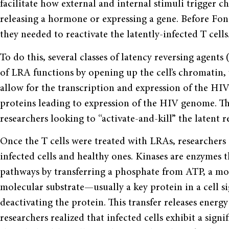
facilitate how external and internal stimuli trigger ch
releasing a hormone or expressing a gene. Before Fon
they needed to reactivate the latently-infected T cells
To do this, several classes of latency reversing agents
of LRA functions by opening up the cell’s chromatin, 
allow for the transcription and expression of the HIV 
proteins leading to expression of the HIV genome. The
researchers looking to “activate-and-kill” the latent r
Once the T cells were treated with LRAs, researchers
infected cells and healthy ones. Kinases are enzymes th
pathways by transferring a phosphate from ATP, a mol
molecular substrate—usually a key protein in a cell s
deactivating the protein. This transfer releases energ
researchers realized that infected cells exhibit a sign