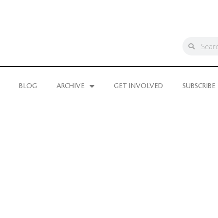
BLOG
ARCHIVE
GET INVOLVED
SUBSCRIBE