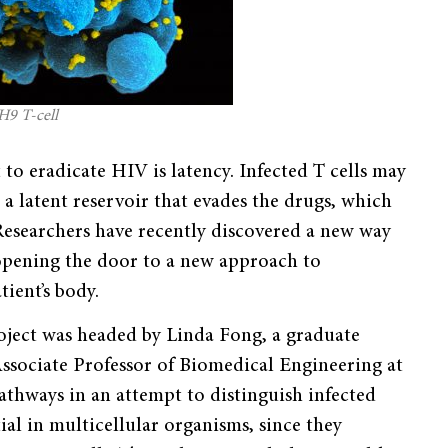
H9 T-cell
to eradicate HIV is latency. Infected T cells may
 a latent reservoir that evades the drugs, which
s. Researchers have recently discovered a new way
 opening the door to a new approach to
tient’s body.
oject was headed by Linda Fong, a graduate
Associate Professor of Biomedical Engineering at
pathways in an attempt to distinguish infected
ial in multicellular organisms, since they