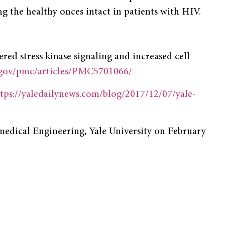
ing the healthy onces intact in patients with HIV.
tered stress kinase signaling and increased cell
.gov/pmc/articles/PMC5701066/
tps://yaledailynews.com/blog/2017/12/07/yale-
medical Engineering, Yale University on February