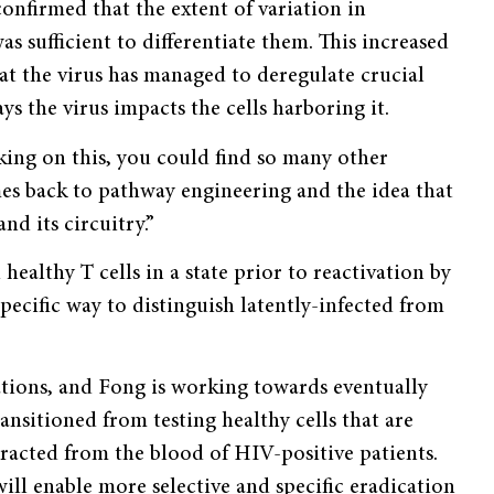
confirmed that the extent of variation in
s sufficient to differentiate them. This increased
hat the virus has managed to deregulate crucial
ys the virus impacts the cells harboring it.
rking on this, you could find so many other
mes back to pathway engineering and the idea that
nd its circuitry.”
ealthy T cells in a state prior to reactivation by
pecific way to distinguish latently-infected from
ations, and Fong is working towards eventually
ansitioned from testing healthy cells that are
racted from the blood of HIV-positive patients.
ll enable more selective and specific eradication