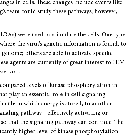
anges in cells. These changes include events like
g’s team could study these pathways, however,
.
 (LRAs) were used to stimulate the cells. One type
where the virus’s genetic information is found, to
genome; others are able to activate specific
se agents are currently of great interest to HIV
eservoir.
 compared levels of kinase phosphorylation in
at play an essential role in cell signaling
ecule in which energy is stored, to another
ignaling pathway—effectively activating or
y so that the signaling pathway can continue. The
ificantly higher level of kinase phosphorylation