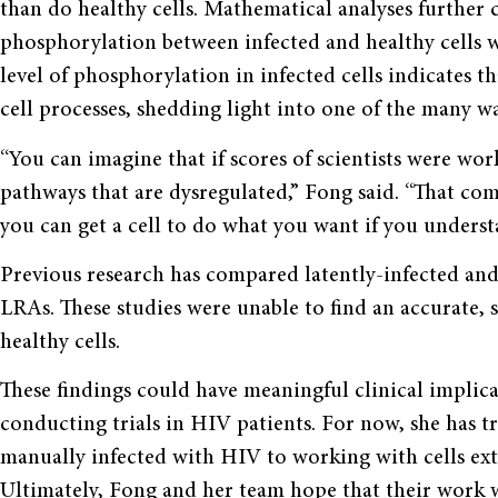
than do healthy cells. Mathematical analyses further 
phosphorylation between infected and healthy cells wa
level of phosphorylation in infected cells indicates t
cell processes, shedding light into one of the many wa
“You can imagine that if scores of scientists were wo
pathways that are dysregulated,” Fong said. “That co
you can get a cell to do what you want if you understa
Previous research has compared latently-infected and h
LRAs. These studies were unable to find an accurate, s
healthy cells.
These findings could have meaningful clinical implic
conducting trials in HIV patients. For now, she has tr
manually infected with HIV to working with cells ext
Ultimately, Fong and her team hope that their work wi