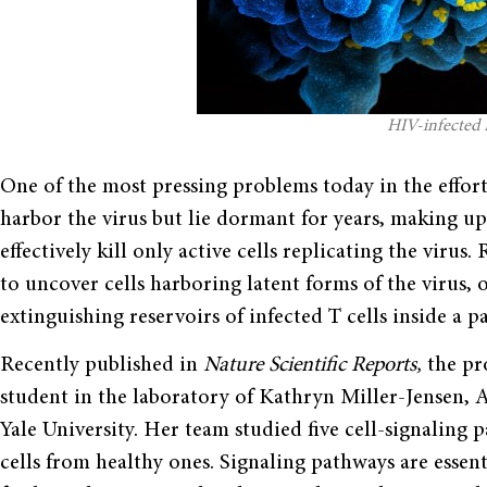
HIV-infected 
One of the most pressing problems today in the effort 
harbor the virus but lie dormant for years, making up
effectively kill only active cells replicating the viru
to uncover cells harboring latent forms of the virus,
extinguishing reservoirs of infected T cells inside a pa
Recently published in
Nature Scientific Reports,
the pr
student in the laboratory of Kathryn Miller-Jensen, 
Yale University. Her team studied five cell-signaling 
cells from healthy ones. Signaling pathways are essent