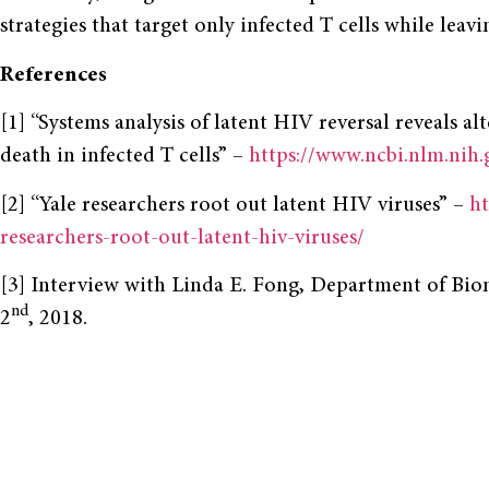
strategies that target only infected T cells while leav
References
[1] “Systems analysis of latent HIV reversal reveals al
death in infected T cells” –
https://www.ncbi.nlm.nih
[2] “Yale researchers root out latent HIV viruses” –
ht
researchers-root-out-latent-hiv-viruses/
[3] Interview with Linda E. Fong, Department of Bio
nd
2
, 2018.