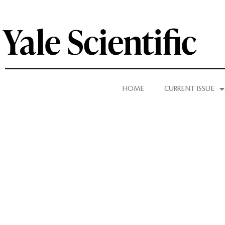
HOME
CURRENT ISSUE