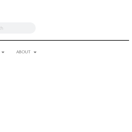
ABOUT