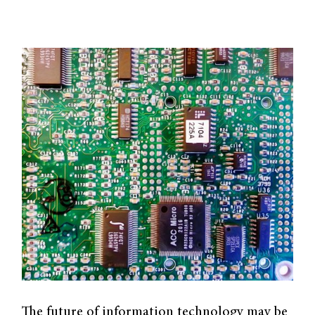
The future of information technology may be