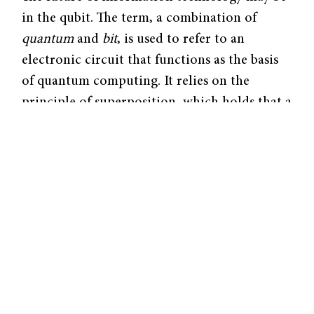
in the qubit. The term, a combination of
quantum
and
bit
, is used to refer to an
electronic circuit that functions as the basis
of quantum computing. It relies on the
principle of superposition, which holds that a
physical system may exist simultaneously in
two different states. While the computer bits
of today can store information in either a 0
or 1 state, qubits are capable of storing a 0
and 1 at the same time, expanding the ability
to cache data exponentially. Such a device
could function with unimaginable speed and
precision, making considerable advancements
in fields like medicine and cyber security.