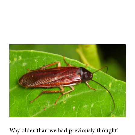
Way older than we had previously thought!