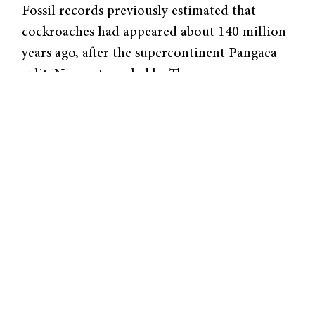
Fossil records previously estimated that
cockroaches had appeared about 140 million
years ago, after the supercontinent Pangaea
split. Now, a team led by Thomas
Bourguignon, an assistant professor at OIST,
has uncovered evidence that indicates that
cockroaches appeared much earlier.
Through software designed to analyze
molecular sequencing, the team has estimated
the age of the common ancestor of modern
cockroaches to be around 235 million years
old. “We estimate that the group is 95 million
years older than the earliest known fossil of
modern cockroach,” Bourguignon said. This