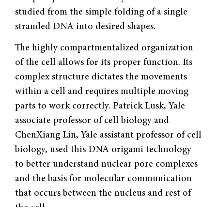
studied from the simple folding of a single
stranded DNA into desired shapes.
The highly compartmentalized organization
of the cell allows for its proper function. Its
complex structure dictates the movements
within a cell and requires multiple moving
parts to work correctly. Patrick Lusk, Yale
associate professor of cell biology and
ChenXiang Lin, Yale assistant professor of cell
biology, used this DNA origami technology
to better understand nuclear pore complexes
and the basis for molecular communication
that occurs between the nucleus and rest of
the cell.