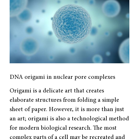
DNA origami in nuclear pore complexes
Origami is a delicate art that creates
elaborate structures from folding a simple
sheet of paper. However, it is more than just
an art; origami is also a technological method
for modern biological research. The most
complex parts of a cell may be recreated and