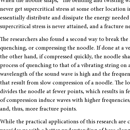
When the noodle snaps,
“
The bending and twisting wa
never get supercritical stress at some other location i
essentially distribute and dissipate the energy needed
supercritical stress is never attained, and a fracture n
The researchers also found a second way to break the 
quenching, or compressing the noodle. If done at a ve
the other hand, if compressed quickly, the noodle sha
process of quenching to that of a vibrating string on
wavelength of the sound wave is high and the frequency
that result from slow compression of a noodle. The 
divides the noodle at fewer points, which results in f
of compression induce waves with higher frequencies, 
and, thus, more fracture points.
While the practical applications of this research are