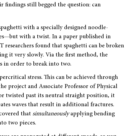
ir findings still begged the question: can
paghetti with a specially designed noodle-
es
—
but with a twist. In a paper published in
T researchers found that spaghetti can be broken
ng it very slowly. Via the first method, the
s in order to break into two.
ercritical stress. This can be achieved through
he project and Associate Professor of Physical
twisted past its neutral straight position, it
ates waves that result in additional fractures.
scovered that
simultaneously
applying bending
nto two pieces.