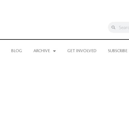
BLOG
ARCHIVE
GET INVOLVED
SUBSCRIBE