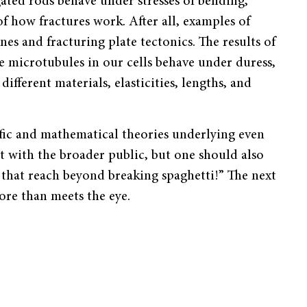
ated rods behave under stresses of bending,
f how fractures work. After all, examples of
es and fracturing plate tectonics. The results of
e microtubules in our cells behave under duress,
ifferent materials, elasticities, lengths, and
fic and mathematical theories underlying even
t with the broader public, but one should also
 that reach beyond breaking spaghetti!
”
The next
ore than meets the eye.