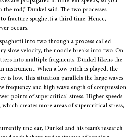
ves are propagated at different speeds, so you
n the rod,
”
Dunkel said. The two processes
 to fracture spaghetti a third time. Hence,
ever occurs.
spaghetti into two through a process called
ry slow velocity, the noodle breaks into two. On
tters into multiple fragments. Dunkel likens the
 an instrument. When a low pitch is played, the
 is low. This situation parallels the large waves
low frequency and high wavelength of compression
ewer points of supercritical stress. Higher speeds
which creates more areas of supercritical stress,
 currently unclear, Dunkel and his team
’
s research