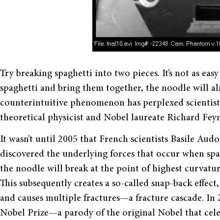
Try breaking spaghetti into two pieces. It
’
s not as easy
spaghetti and bring them together, the noodle will al
counterintuitive phenomenon has perplexed scientis
theoretical physicist and Nobel laureate Richard Fe
It wasn
’
t until 2005 that
French scientists Basile Aud
discovered the underlying forces that occur when spa
the noodle will break at the point of highest curvature
This subsequently creates a so-called snap-back effec
and causes multiple fractures
—
a fracture cascade. I
Nobel Prize—a parody of the original Nobel that cel