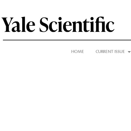
HOME
CURRENT ISSUE