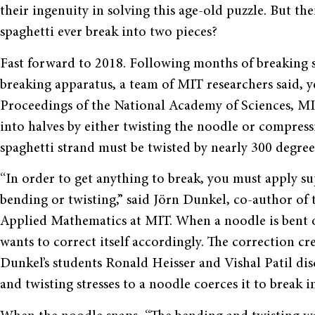
their ingenuity in solving this age-old puzzle. But the
spaghetti ever break into two pieces?
Fast forward to 2018. Following months of breaking s
breaking apparatus, a team of MIT researchers said, y
Proceedings of the National Academy of Sciences, MI
into halves by either twisting the noodle or compressi
spaghetti strand must be twisted by nearly 300 degree
“
In order to get anything to break, you must apply sup
bending or twisting,
”
said J
ö
rn Dunkel, co-author of t
Applied Mathematics at MIT. When a noodle is bent or 
wants to correct itself accordingly. The correction cre
Dunkel
’
s students Ronald Heisser and Vishal Patil di
and twisting stresses to a noodle coerces it to break i