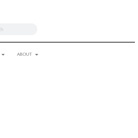
ABOUT