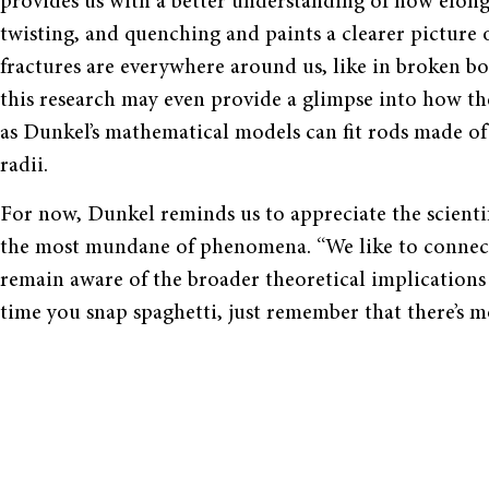
provides us with a better understanding of how elong
twisting, and quenching and paints a clearer picture o
fractures are everywhere around us, like in broken bon
this research may even provide a glimpse into how th
as Dunkel
’
s mathematical models can fit rods made of d
radii.
For now, Dunkel reminds us to appreciate the scienti
the most mundane of phenomena.
“
We like to connec
remain aware of the broader theoretical implications
time you snap spaghetti, just remember that there
’
s m