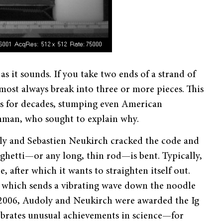
 as it sounds. If you take two ends of a strand of
most always break into three or more pieces. This
ts for decades, stumping even American
ynman, who sought to explain why.
oly and Sebastien Neukirch
cracked the code and
ghetti
—
or any long, thin rod
—
is bent. Typically,
, after which it wants to straighten itself out.
t, which sends a vibrating wave down the noodle
n 2006, Audoly and Neukirch were awarded the Ig
ebrates unusual achievements in science—for