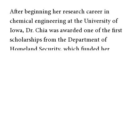
After beginning her research career in
chemical engineering at the University of
Iowa, Dr. Chia was awarded one of the first
scholarships from the Department of
Homeland Security, which funded her
research at the Los Alamos and Lawrence
Livermore National Laboratories over the
subsequent three years. It was at this point
that she got her first taste of research outside
a purely academic institution, studying
biothreats and viral identification. She went
on to be the first graduate student in the
newly-formed lab of Dr. Tarek Fahmy at Yale,
where she developed polymer beads disguised