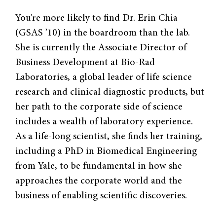
You’re more likely to find Dr. Erin Chia
(GSAS ’10) in the boardroom than the lab.
She is currently the Associate Director of
Business Development at Bio-Rad
Laboratories, a global leader of life science
research and clinical diagnostic products, but
her path to the corporate side of science
includes a wealth of laboratory experience.
As a life-long scientist, she finds her training,
including a PhD in Biomedical Engineering
from Yale, to be fundamental in how she
approaches the corporate world and the
business of enabling scientific discoveries.