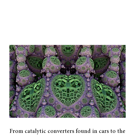
From catalytic converters found in cars to the