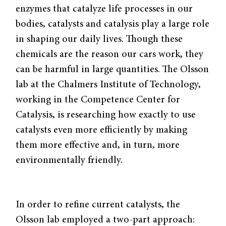
enzymes that catalyze life processes in our
bodies, catalysts and catalysis play a large role
in shaping our daily lives. Though these
chemicals are the reason our cars work, they
can be harmful in large quantities. The Olsson
lab at the Chalmers Institute of Technology,
working in the Competence Center for
Catalysis, is researching how exactly to use
catalysts even more efficiently by making
them more effective and, in turn, more
environmentally friendly.
In order to refine current catalysts, the
Olsson lab employed a two-part approach: