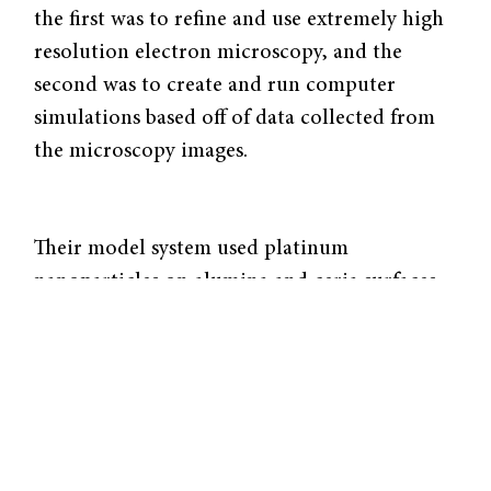
the first was to refine and use extremely high
resolution electron microscopy, and the
second was to create and run computer
simulations based off of data collected from
the microscopy images.
Their model system used platinum
nanoparticles on alumina and ceria surfaces.
Researchers collected imagery and data on
these nanoparticles, and then by averaging
many different data points, created a kinetic
Monte Carlo simulation of the catalysis of
carbon monoxide, as it is a commonly studied
catalytic system.