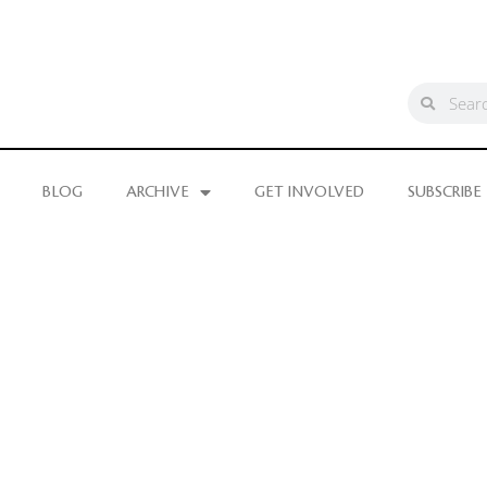
BLOG
ARCHIVE
GET INVOLVED
SUBSCRIBE