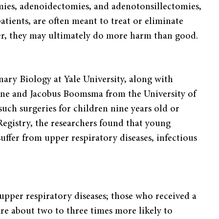
omies, adenoidectomies, and adenotonsillectomies,
ients, are often meant to treat or eliminate
er, they may ultimately do more harm than good.
ary Biology at Yale University, along with
rne and Jacobus Boomsma from the University of
uch surgeries for children nine years old or
egistry, the researchers found that young
uffer from upper respiratory diseases, infectious
f upper respiratory diseases; those who received a
e are about two to three times more likely to