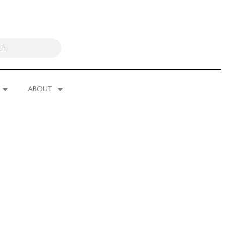
ABOUT