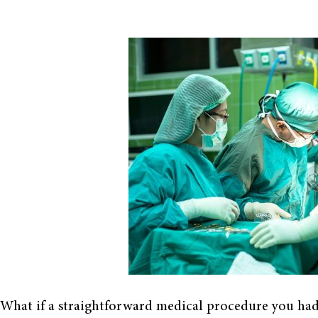
What if a straightforward medical procedure you had a