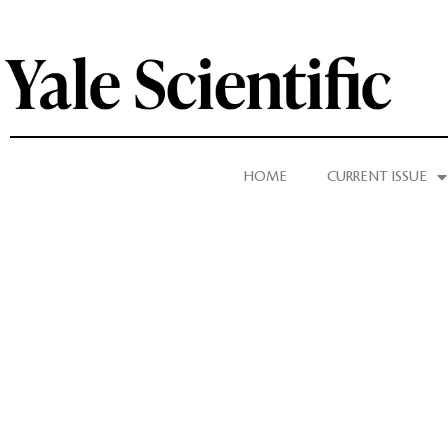
HOME
CURRENT ISSUE