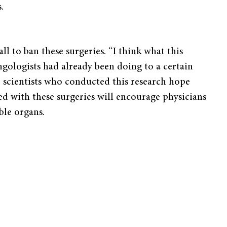
.
ll to ban these surgeries. “I think what this
ngologists had already been doing to a certain
he scientists who conducted this research hope
ted with these surgeries will encourage physicians
ble organs.