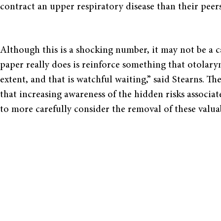
contract an upper respiratory disease than their peers
Although this is a shocking number, it may not be a ca
paper really does is reinforce something that otolary
extent, and that is watchful waiting,” said Stearns. T
that increasing awareness of the hidden risks associa
to more carefully consider the removal of these valua