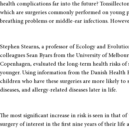
health complications far into the future? Tonsillect
which are surgeries commonly performed on young pat
breathing problems or middle-ear infections. Howev
Stephen Stearns, a professor of Ecology and Evolution
colleagues Sean Byars from the University of Melbou
Copenhagen, evaluated the long-term health risks of s
younger. Using information from the Danish Health R
children who have these surgeries are more likely to s
diseases, and allergy-related diseases later in life.
The most significant increase in risk is seen in that o
surgery of interest in the first nine years of their lif