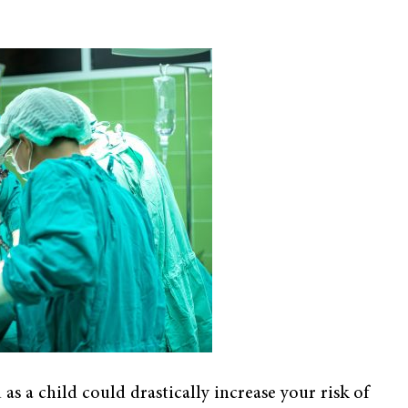
s a child could drastically increase your risk of