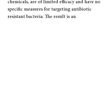
chemicals, are of limited efficacy and have no
specific measures for targeting antibiotic
resistant bacteria. The result is an
accumulation of resistant and potentially
pathogenic bacteria in water supplies.
In a recent paper published in the American
Chemical Society’s Environmental Science
and Technology, the group removed
antibiotic-resistant microbes from wastewater
using photocatalysis membrane technology, a
process which separates microbes with a
membrane and kills them under ultraviolet
(UV) light. While membranes have been used