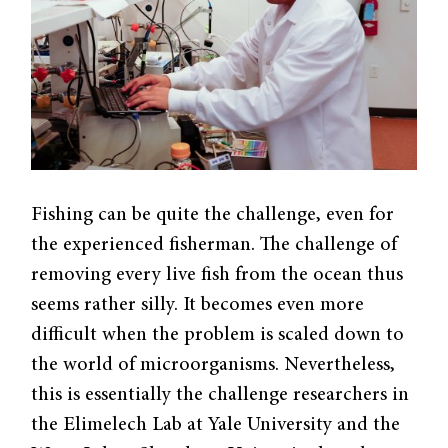
Fishing can be quite the challenge, even for
the experienced fisherman. The challenge of
removing every live fish from the ocean thus
seems rather silly. It becomes even more
difficult when the problem is scaled down to
the world of microorganisms. Nevertheless,
this is essentially the challenge researchers in
the Elimelech Lab at Yale University and the