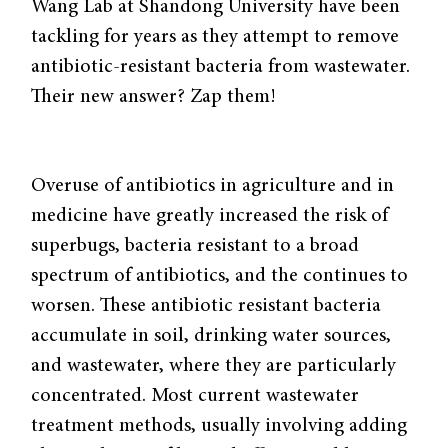
Wang Lab at Shandong University have been
tackling for years as they attempt to remove
antibiotic-resistant bacteria from wastewater.
Their new answer? Zap them!
Overuse of antibiotics in agriculture and in
medicine have greatly increased the risk of
superbugs, bacteria resistant to a broad
spectrum of antibiotics, and the continues to
worsen. These antibiotic resistant bacteria
accumulate in soil, drinking water sources,
and wastewater, where they are particularly
concentrated. Most current wastewater
treatment methods, usually involving adding