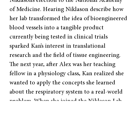
Niklason’s election to the National Academy
of Medicine. Hearing Niklason describe how
her lab transformed the idea of bioengineered
blood vessels into a tangible product
currently being tested in clinical trials
sparked Kan’s interest in translational
research and the field of tissue engineering.
The next year, after Alex was her teaching
fellow in a physiology class, Kan realized she
wanted to apply the concepts she learned
about the respiratory system to a real-world
problem. When she joined the Niklason Lab,
Alex became a critical mentor who fostered
her passion for biomedical engineering
research.