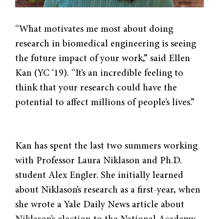
“What motivates me most about doing
research in biomedical engineering is seeing
the future impact of your work,” said Ellen
Kan (YC ‘19). “It’s an incredible feeling to
think that your research could have the
potential to affect millions of people’s lives.”
Kan has spent the last two summers working
with Professor Laura Niklason and Ph.D.
student Alex Engler. She initially learned
about Niklason’s research as a first-year, when
she wrote a Yale Daily News article about