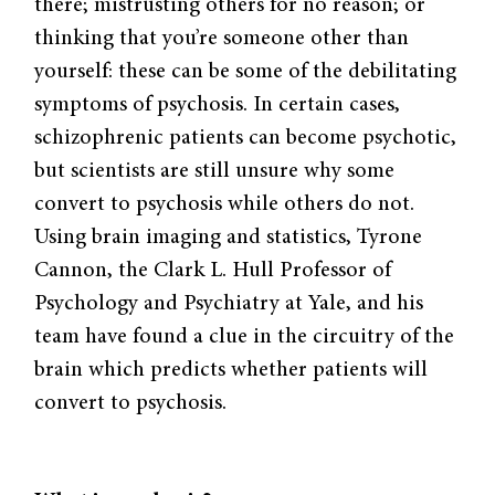
there; mistrusting others for no reason; or
thinking that you’re someone other than
yourself: these can be some of the debilitating
symptoms of psychosis. In certain cases,
schizophrenic patients can become psychotic,
but scientists are still unsure why some
convert to psychosis while others do not.
Using brain imaging and statistics, Tyrone
Cannon, the Clark L. Hull Professor of
Psychology and Psychiatry at Yale, and his
team have found a clue in the circuitry of the
brain which predicts whether patients will
convert to psychosis.