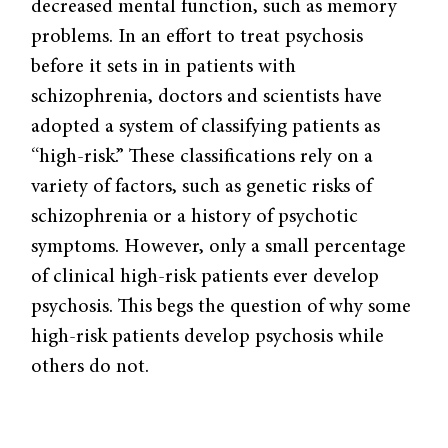
decreased mental function, such as memory
problems. In an effort to treat psychosis
before it sets in in patients with
schizophrenia, doctors and scientists have
adopted a system of classifying patients as
“high-risk.” These classifications rely on a
variety of factors, such as genetic risks of
schizophrenia or a history of psychotic
symptoms. However, only a small percentage
of clinical high-risk patients ever develop
psychosis. This begs the question of why some
high-risk patients develop psychosis while
others do not.