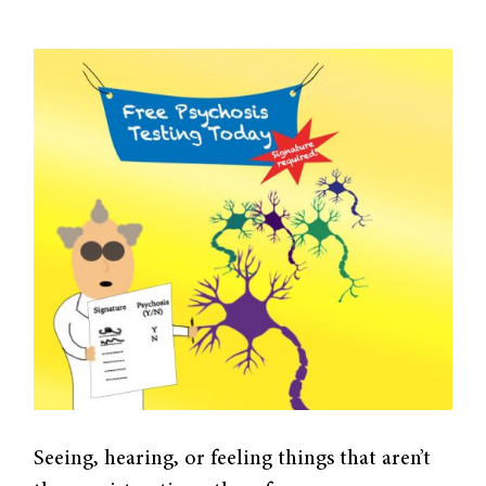
Seeing, hearing, or feeling things that aren’t