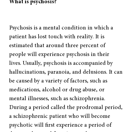
What is psychosis?
Psychosis is a mental condition in which a
patient has lost touch with reality. It is
estimated that around three percent of
people will experience psychosis in their
lives. Usually, psychosis is accompanied by
hallucinations, paranoia, and delusions. It can
be caused by a variety of factors, such as
medications, alcohol or drug abuse, or
mental illnesses, such as schizophrenia.
During a period called the prodromal period,
a schizophrenic patient who will become
psychotic will first experience a period of