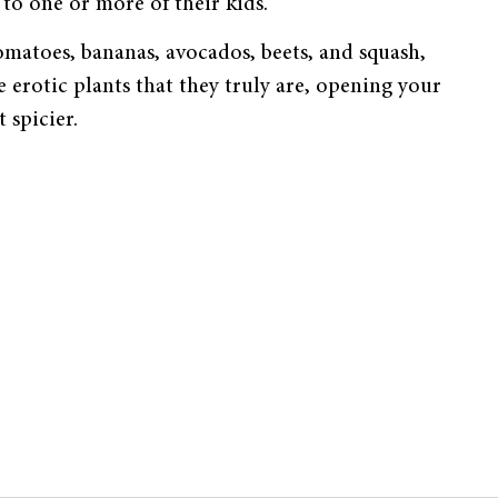
to one or more of their kids.”
omatoes, bananas, avocados, beets, and squash,
e erotic plants that they truly are, opening your
 spicier.