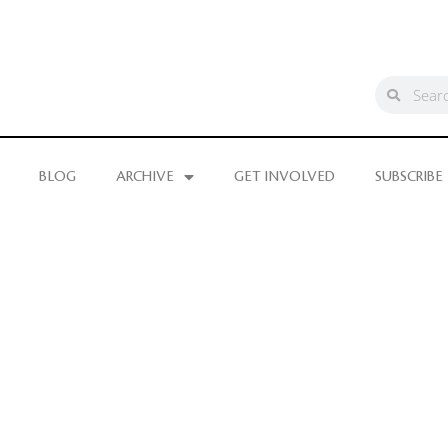
BLOG
ARCHIVE
GET INVOLVED
SUBSCRIBE