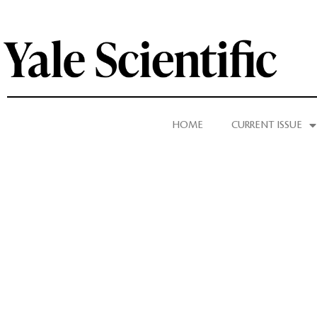
HOME
CURRENT ISSUE