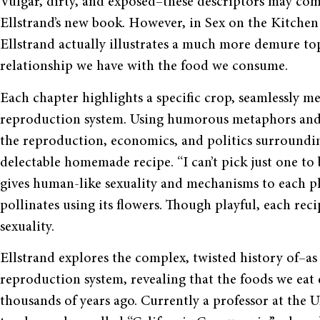
Vulgar, dirty, and exposed–these descriptors may co
Ellstrand’s new book. However, in Sex on the Kitche
Ellstrand actually illustrates a much more demure to
relationship we have with the food we consume.
Each chapter highlights a specific crop, seamlessly me
reproduction system. Using humorous metaphors and a 
the reproduction, economics, and politics surroundin
delectable homemade recipe. “I can’t pick just one to b
gives human-like sexuality and mechanisms to each pla
pollinates using its flowers. Though playful, each rec
sexuality.
Ellstrand explores the complex, twisted history of–as 
reproduction system, revealing that the foods we eat 
thousands of years ago. Currently a professor at the Un