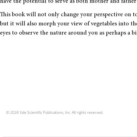
have the potential to serve as both mother and father 
This book will not only change your perspective on t
but it will also morph your view of vegetables into th
eyes to observe the nature around you as perhaps a bit
© 2026 Yale Scientific Publications, Inc. All rights reserved.