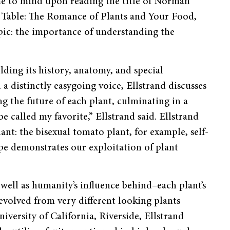
me to mind upon reading the title of Norman
n Table: The Romance of Plants and Your Food,
pic: the importance of understanding the
lding its history, anatomy, and spe­cial
distinctly easygoing voice, Ell­strand discusses
g the future of each plant, culminating in a
e called my favorite,” Ellstrand said. Ellstrand
nt: the bisexual tomato plant, for example, self-
ipe demonstrates our exploitation of plant
well as humanity’s influence be­hind–each plant’s
evolved from very different looking plants
iversity of California, Riverside, Ellstrand