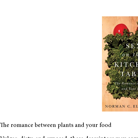
The romance between plants and your food