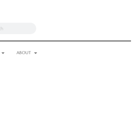
ABOUT