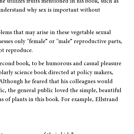
he utilizes fruits mentioned in his book, such as
t understand why sex is important without
lems that may arise in these vegetable sexual
esses only “female” or “male” reproductive parts,
not reproduce.
second book, to be humorous and casu­al pleasure
olarly science book directed at policy makers,
. Although he feared that his colleagues would
ic, the gener­al public loved the simple, beautiful
s of plants in this book. For example, Ellstrand