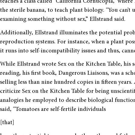
teaches a class called “California Cornucopia,” where 
the sterile banana, to teach plant biology. “You can’
examining something without sex,” Ellstrand said.
Additionally, Ellstrand illuminates the potential prob
reproduction systems. For instance, when a plant poss
it runs into self-incompatibility issues and thus, can
While Ellstrand wrote Sex on the Kitchen Table, his 
reading, his first book, Dangerous Liaisons, was a sch
selling less than nine hundred copies in fifteen years
criticize Sex on the Kitchen Table for being unscientif
analogies he employed to describe biological function
said, “Tomatoes are self-fertile individuals
[that]