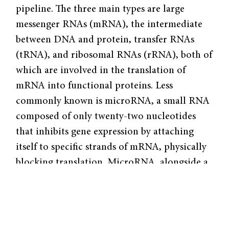
pipeline. The three main types are large
messenger RNAs (mRNA), the intermediate
between DNA and protein, transfer RNAs
(tRNA), and ribosomal RNAs (rRNA), both of
which are involved in the translation of
mRNA into functional proteins. Less
commonly known is microRNA, a small RNA
composed of only twenty-two nucleotides
that inhibits gene expression by attaching
itself to specific strands of mRNA, physically
blocking translation. MicroRNA, alongside a
myriad of other RNA types, is crucial in gene
expression regulation. For instance, abnormal
activities of some microRNAs have been
linked to the development of cancer and the