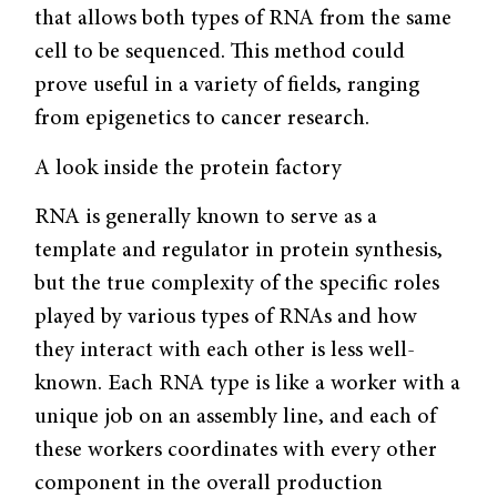
that allows both types of RNA from the same
cell to be sequenced. This method could
prove useful in a variety of fields, ranging
from epigenetics to cancer research.
A look inside the protein factory
RNA is generally known to serve as a
template and regulator in protein synthesis,
but the true complexity of the specific roles
played by various types of RNAs and how
they interact with each other is less well-
known. Each RNA type is like a worker with a
unique job on an assembly line, and each of
these workers coordinates with every other
component in the overall production