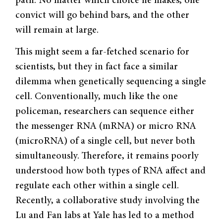
path. No matter which choice he makes, one
convict will go behind bars, and the other
will remain at large.
This might seem a far-fetched scenario for
scientists, but they in fact face a similar
dilemma when genetically sequencing a single
cell. Conventionally, much like the one
policeman, researchers can sequence either
the messenger RNA (mRNA) or micro RNA
(microRNA) of a single cell, but never both
simultaneously. Therefore, it remains poorly
understood how both types of RNA affect and
regulate each other within a single cell.
Recently, a collaborative study involving the
Lu and Fan labs at Yale has led to a method