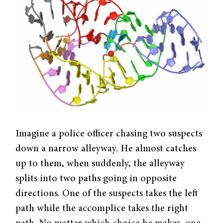
Imagine a police officer chasing two suspects
down a narrow alleyway. He almost catches
up to them, when suddenly, the alleyway
splits into two paths going in opposite
directions. One of the suspects takes the left
path while the accomplice takes the right