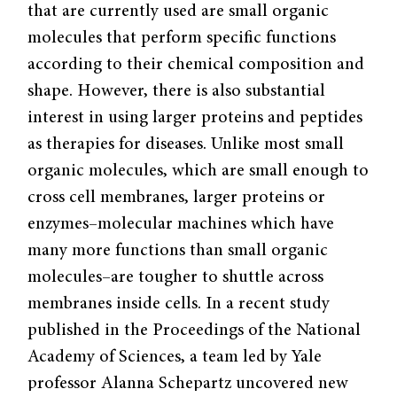
that are currently used are small organic
molecules that perform specific functions
according to their chemical composition and
shape. However, there is also substantial
interest in using larger proteins and peptides
as therapies for diseases. Unlike most small
organic molecules, which are small enough to
cross cell membranes, larger proteins or
enzymes–molecular machines which have
many more functions than small organic
molecules–are tougher to shuttle across
membranes inside cells. In a recent study
published in the Proceedings of the National
Academy of Sciences, a team led by Yale
professor Alanna Schepartz uncovered new