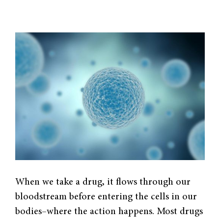
When we take a drug, it flows through our
bloodstream before entering the cells in our
bodies–where the action happens. Most drugs