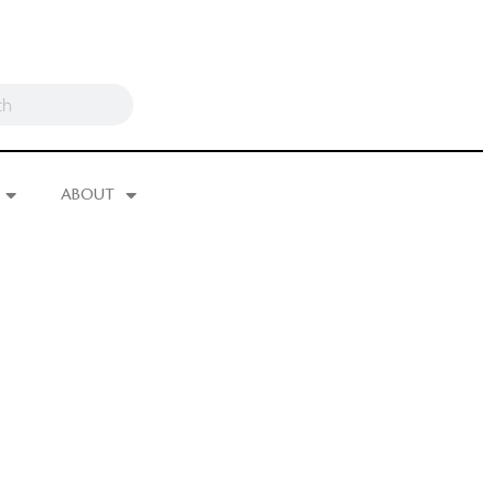
ABOUT