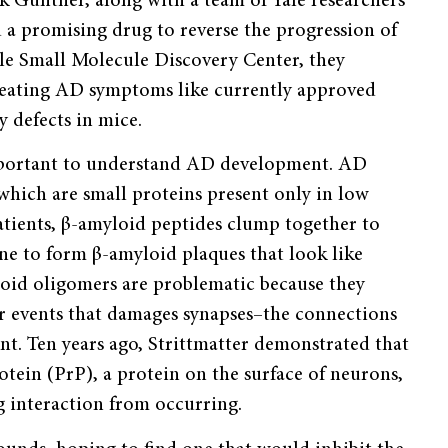
rik Gunther, along with a team of Yale researchers
d a promising drug to reverse the progression of
le Small Molecule Discovery Center, they
reating AD symptoms like currently approved
y defects in mice.
important to understand AD development. AD
which are small proteins present only in low
atients, β-amyloid peptides clump together to
e to form β-amyloid plaques that look like
yloid oligomers are problematic because they
ar events that damages synapses–the connections
. Ten years ago, Strittmatter demonstrated that
otein (PrP), a protein on the surface of neurons,
g interaction from occurring.