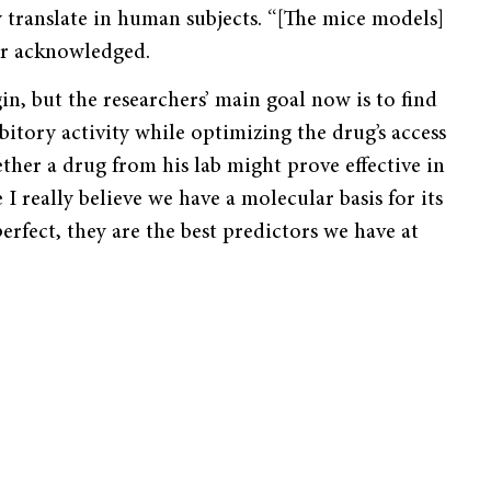
ly translate in human subjects. “[The mice models]
er acknowledged.
n, but the researchers’ main goal now is to find
bitory activity while optimizing the drug’s access
ether a drug from his lab might prove effective in
 really believe we have a molecular basis for its
erfect, they are the best predictors we have at