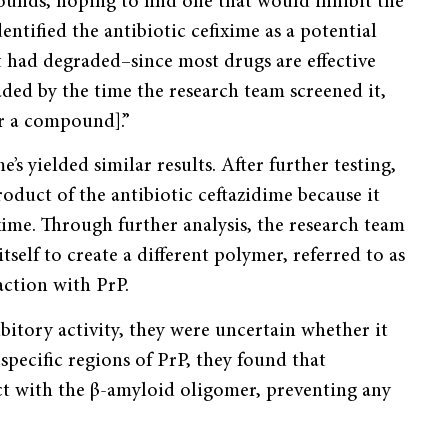
pounds, hoping to find one that would inhibit the
entified the antibiotic cefixime as a potential
it had degraded–since most drugs are effective
aded by the time the research team screened it,
for a compound].”
’s yielded similar results. After further testing,
duct of the antibiotic ceftazidime because it
ime. Through further analysis, the research team
self to create a different polymer, referred to as
ction with PrP.
tory activity, they were uncertain whether it
specific regions of PrP, they found that
t with the β-amyloid oligomer, preventing any