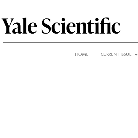
HOME
CURRENT ISSUE