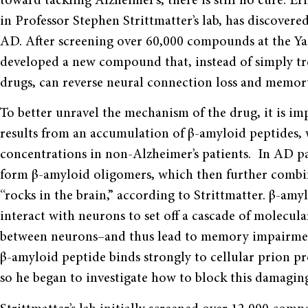
toward tackling Alzheimer’s, there is still no cure. E
in Professor Stephen Strittmatter’s lab, has discovere
AD. After screening over 60,000 compounds at the Ya
developed a new compound that, instead of simply t
drugs, can reverse neural connection loss and memor
To better unravel the mechanism of the drug, it is 
results from an accumulation of β-amyloid peptides, 
concentrations in non-Alzheimer’s patients. In AD p
form β-amyloid oligomers, which then further combin
“rocks in the brain,” according to Strittmatter. β-am
interact with neurons to set off a cascade of molecul
between neurons–and thus lead to memory impairment
β-amyloid peptide binds strongly to cellular prion pr
so he began to investigate how to block this damagin