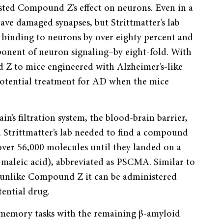
ested Compound Z’s effect on neurons. Even in a
ave damaged synapses, but Strittmatter’s lab
inding to neurons by over eighty percent and
mponent of neuron signaling–by eight-fold. With
 Z to mice engineered with Alzheimer’s-like
potential treatment for AD when the mice
n’s filtration system, the blood-brain barrier,
ic. Strittmatter’s lab needed to find a compound
 over 56,000 molecules until they landed on a
maleic acid), abbreviated as PSCMA. Similar to
unlike Compound Z it can be administered
tential drug.
 memory tasks with the remaining β-amyloid