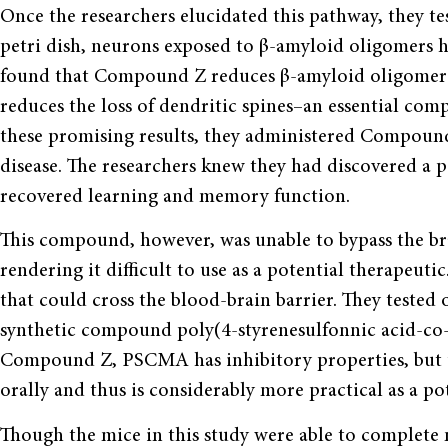
Once the researchers elucidated this pathway, they t
petri dish, neurons exposed to β-amyloid oligomers h
found that Compound Z reduces β-amyloid oligomer b
reduces the loss of dendritic spines–an essential co
these promising results, they administered Compound
disease. The researchers knew they had discovered a 
recovered learning and memory function.
This compound, however, was unable to bypass the brai
rendering it difficult to use as a potential therapeut
that could cross the blood-brain barrier. They tested
synthetic compound poly(4-styrenesulfonnic acid-co-
Compound Z, PSCMA has inhibitory properties, but 
orally and thus is considerably more practical as a po
Though the mice in this study were able to complete