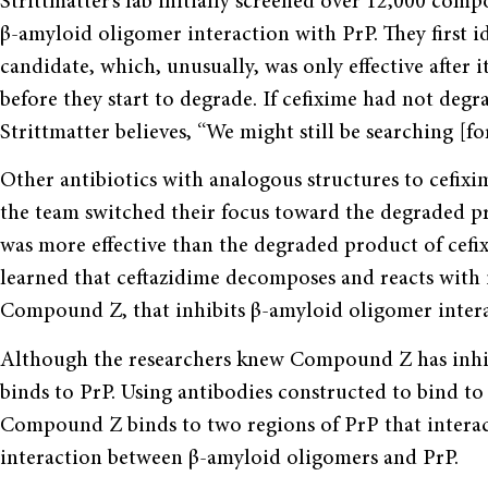
Strittmatter’s lab initially screened over 12,000 com
β-amyloid oligomer interaction with PrP. They first id
candidate, which, unusually, was only effective after 
before they start to degrade. If cefixime had not degr
Strittmatter believes, “We might still be searching [
Other antibiotics with analogous structures to cefixime
the team switched their focus toward the degraded pro
was more effective than the degraded product of cefix
learned that ceftazidime decomposes and reacts with it
Compound Z, that inhibits β-amyloid oligomer intera
Although the researchers knew Compound Z has inhibi
binds to PrP. Using antibodies constructed to bind to 
Compound Z binds to two regions of PrP that interac
interaction between β-amyloid oligomers and PrP.