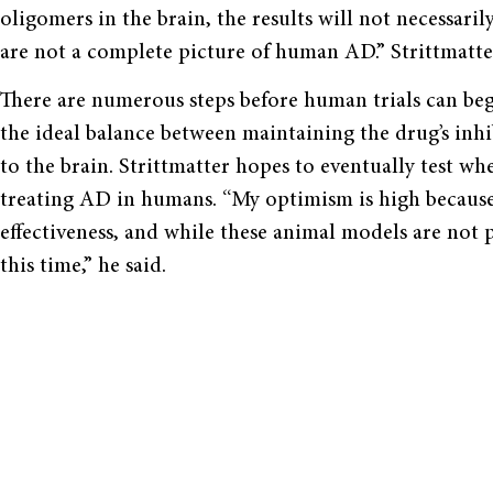
oligomers in the brain, the results will not necessari
are not a complete picture of human AD.” Strittmatt
There are numerous steps before human trials can begi
the ideal balance between maintaining the drug’s inhi
to the brain. Strittmatter hopes to eventually test wh
treating AD in humans. “My optimism is high because I
effectiveness, and while these animal models are not p
this time,” he said.