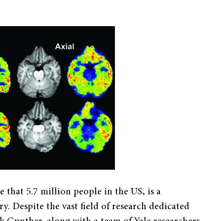
 that 5.7 million people in the US, is a
. Despite the vast field of research dedicated