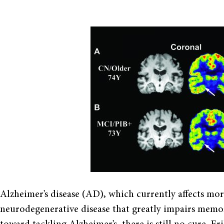
Alzheimer’s disease (AD), which currently affects more
neurodegenerative disease that greatly impairs memory