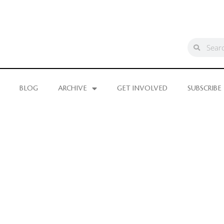
BLOG
ARCHIVE
GET INVOLVED
SUBSCRIBE