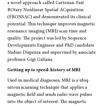
a novel approach called Car­tesian-Fast
ROtary Nonlinear Spatial AC­quisition
(FRONSAC) and demonstrated its clinical
potential. This technique improves magnetic
resonance imaging (MRI) scan time and
quality. The project was led by Sequence
Developments Engineer and PhD candidate
Nadine Dispenza and supervised by associate
professor Gigi Galiana.
Getting up to speed: history of MRI
Used in medical diagnoses, MRI is a ubiq­
uitous scanning technique that applies a
magnetic field and sends radio wave puls­es
into the object of interest. The magnet­ic