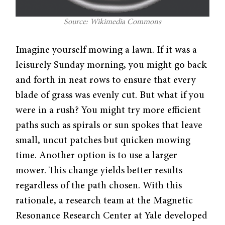
Source: Wikimedia Commons
Imagine yourself mowing a lawn. If it was a
leisurely Sunday morning, you might go back
and forth in neat rows to ensure that every
blade of grass was evenly cut. But what if you
were in a rush? You might try more efficient
paths such as spirals or sun spokes that leave
small, uncut patches but quicken mowing
time. Another option is to use a larger
mower. This change yields better results
regardless of the path chosen. With this
rationale, a research team at the Magnetic
Resonance Research Center at Yale developed