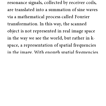
resonance signals, collected by receiver coils,
are translated into a summation of sine waves
via a mathematical process called Fourier
transformation. In this way, the scanned
object is not represented in real im­age space
in the way we see the world, but rather in k-
space, a representation of spa­tial frequencies
in the image. With enough spatial frequencies
mapped out, the k-space data can be
transformed back into a real im­age that
patients receive from their doctors.
Since the advent of MRI, linear magnetic
field gradients—not unlike the conventional
method of lawn mowing—have been used to
sample k-space by acquiring one point at a