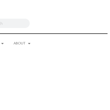
ABOUT