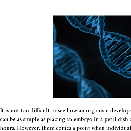
It is not too difficult to see how an organism develop
can be as simple as placing an embryo in a petri dish
hours. However, there comes a point when individual c