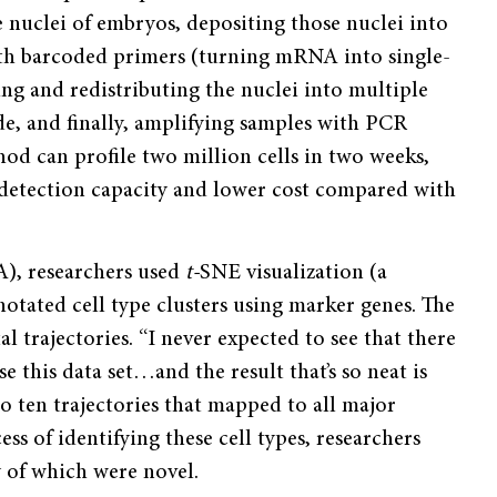
e nuclei of embryos, depositing those nuclei into
with barcoded primers (turning mRNA into single-
g and redistributing the nuclei into multiple
de, and finally, amplifying samples with PCR
hod can profile two million cells in two weeks,
etection capacity and lower cost compared with
A), researchers used
t­-
SNE visualization (a
otated cell type clusters using marker genes. The
l trajectories. “I never expected to see that there
se this data set…and the result that’s so neat is
to ten trajectories that mapped to all major
s of identifying these cell types, researchers
y of which were novel.