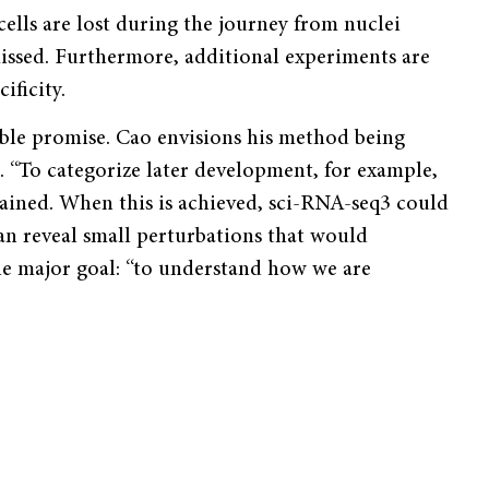
ells are lost during the journey from nuclei
missed. Furthermore, additional experiments are
ificity.
ible promise. Cao envisions his method being
“To categorize later development, for example,
ained. When this is achieved, sci-RNA-seq3 could
an reveal small perturbations that would
ne major goal: “to understand how we are