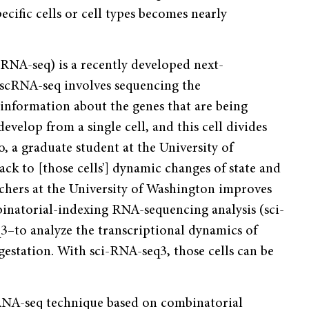
ific cells or cell types becomes nearly
RNA-seq) is a recently developed next-
 scRNA-seq involves sequencing the
information about the genes that are being
evelop from a single cell, and this cell divides
ao, a graduate student at the University of
k to [those cells’] dynamic changes of state and
chers at the University of Washington improves
binatorial-indexing RNA-sequencing analysis (sci-
–to analyze the transcriptional dynamics of
estation. With sci-RNA-seq3, those cells can be
cRNA-seq technique based on combinatorial