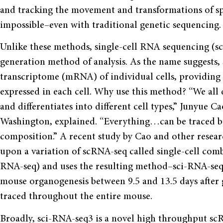
and tracking the movement and transformations of spec
impossible–even with traditional genetic sequencing.
Unlike these methods, single-cell RNA sequencing (sc
generation method of analysis. As the name suggests,
transcriptome (mRNA) of individual cells, providing 
expressed in each cell. Why use this method? “We all d
and differentiates into different cell types,” Junyue C
Washington, explained. “Everything…can be traced bac
composition.” A recent study by Cao and other resear
upon a variation of scRNA-seq called single-cell com
RNA-seq) and uses the resulting method–sci-RNA-seq3
mouse organogenesis between 9.5 and 13.5 days after g
traced throughout the entire mouse.
Broadly, sci-RNA-seq3 is a novel high throughput s