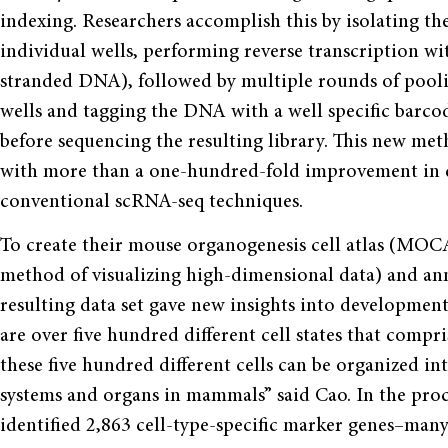
indexing. Researchers accomplish this by isolating th
individual wells, performing reverse transcription 
stranded DNA), followed by multiple rounds of poolin
wells and tagging the DNA with a well specific barco
before sequencing the resulting library. This new met
with more than a one-hundred-fold improvement in d
conventional scRNA-seq techniques.
To create their mouse organogenesis cell atlas (MOC
method of visualizing high-dimensional data) and ann
resulting data set gave new insights into developmenta
are over five hundred different cell states that compri
these five hundred different cells can be organized in
systems and organs in mammals” said Cao. In the proces
identified 2,863 cell-type-specific marker genes–man