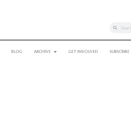
BLOG
ARCHIVE
GET INVOLVED
SUBSCRIBE