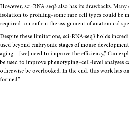
However, sci-RNA-seq3 also has its drawbacks. Many c
isolation to profiling–some rare cell types could be 
required to confirm the assignment of anatomical spec
Despite these limitations, sci-RNA-seq3 holds incred
used beyond embryonic stages of mouse development. 
aging…[we] need to improve the efficiency,” Cao expl
be used to improve phenotyping–cell-level analyses c
otherwise be overlooked. In the end, this work has o
formed.”