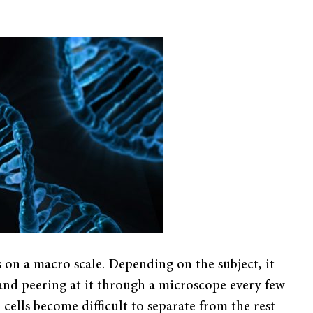
s on a macro scale. Depending on the subject, it
 and peering at it through a microscope every few
ells become difficult to separate from the rest