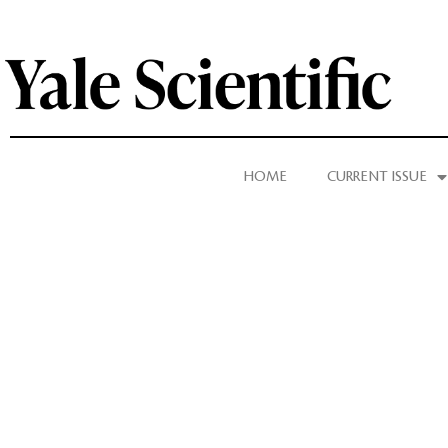
HOME
CURRENT ISSUE