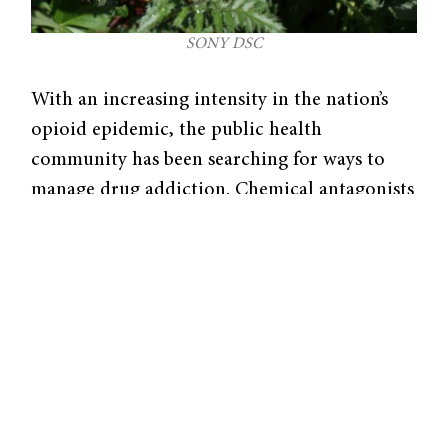
SONY DSC
With an increasing intensity in the nation’s
opioid epidemic, the public health
community has been searching for ways to
manage drug addiction. Chemical antagonists
have proven effective in binding to opioid
receptors, thus competing with opioid
agonists and blocking them from binding and
activating opioid receptors. Researchers Sun
Dongbang, Blaine Pedersen, and Jonathan
Ellman have formulated a method to
asymmetrically synthesize an opioid
antagonist compound called naltrexone,