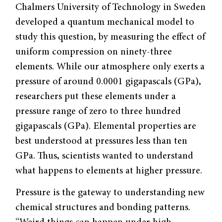
Chalmers University of Technology in Sweden
developed a quantum mechanical model to
study this question, by measuring the effect of
uniform compression on ninety-three
elements. While our atmosphere only exerts a
pressure of around 0.0001 gigapascals (GPa),
researchers put these elements under a
pressure range of zero to three hundred
gigapascals (GPa). Elemental properties are
best understood at pressures less than ten
GPa. Thus, scientists wanted to understand
what happens to elements at higher pressure.
Pressure is the gateway to understanding new
chemical structures and bonding patterns.