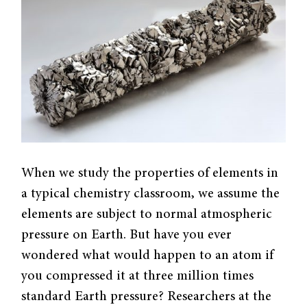
When we study the properties of elements in
a typical chemistry classroom, we assume the
elements are subject to normal atmospheric
pressure on Earth. But have you ever
wondered what would happen to an atom if
you compressed it at three million times
standard Earth pressure? Researchers at the