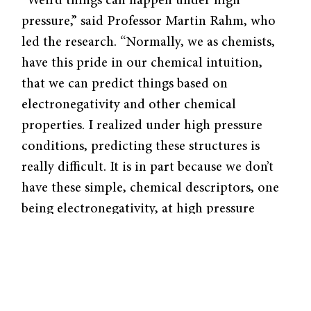
“Weird things can happen under high
pressure,” said Professor Martin Rahm, who
led the research. “Normally, we as chemists,
have this pride in our chemical intuition,
that we can predict things based on
electronegativity and other chemical
properties. I realized under high pressure
conditions, predicting these structures is
really difficult. It is in part because we don’t
have these simple, chemical descriptors, one
being electronegativity, at high pressure
points.” Finding little work relating
compressed atoms to periodic trends, Rahm
set out in uncharted territory.
In order to compress individual atoms, the