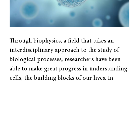
Through biophysics, a field that takes an
interdisciplinary approach to the study of
biological processes, researchers have been
able to make great progress in understanding
cells, the building blocks of our lives. In
studying the underlying biophysics and
mechanics of diseases like cancer, a team of
Yale researchers led by Michael Mak, an
assistant professor of Biomedical
Engineering, is studying the different ways
that cells interact with their environment.