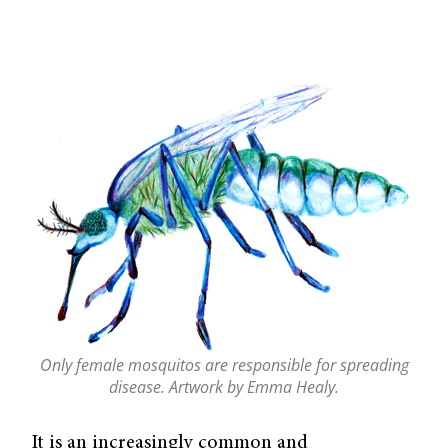
Only female mosquitos are responsible for spreading
disease. Artwork by Emma Healy.
It is an increasingly common and