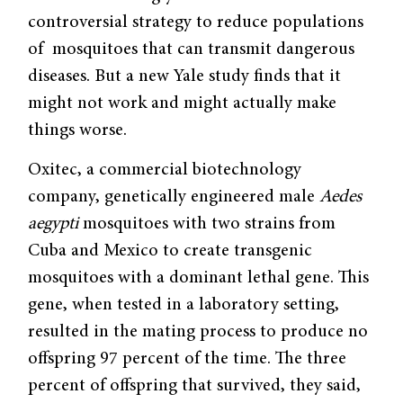
controversial strategy to reduce populations
of mosquitoes that can transmit dangerous
diseases. But a new Yale study finds that it
might not work and might actually make
things worse.
Oxitec, a commercial biotechnology
company, genetically engineered male
Aedes
aegypti
mosquitoes with two strains from
Cuba and Mexico to create transgenic
mosquitoes with a dominant lethal gene. This
gene, when tested in a laboratory setting,
resulted in the mating process to produce no
offspring 97 percent of the time. The three
percent of offspring that survived, they said,