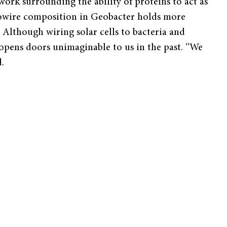
rk surrounding the ability of proteins to act as
anowire composition in Geobacter holds more
 Although wiring solar cells to bacteria and
 opens doors unimaginable to us in the past. “We
.