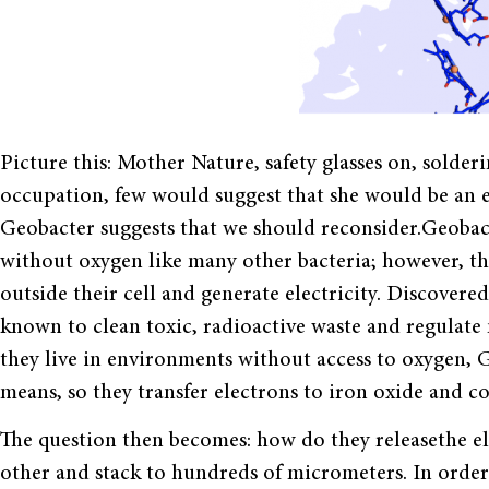
Picture this: Mother Nature, safety glasses on, solde
occupation, few would suggest that she would be an el
Geobacter suggests that we should reconsider.Geobact
without oxygen like many other bacteria; however, the
outside their cell and generate electricity. Discovere
known to clean toxic, radioactive waste and regula
they live in environments without access to oxygen, 
means, so they transfer electrons to iron oxide and c
The question then becomes: how do they releasethe e
other and stack to hundreds of micrometers. In order