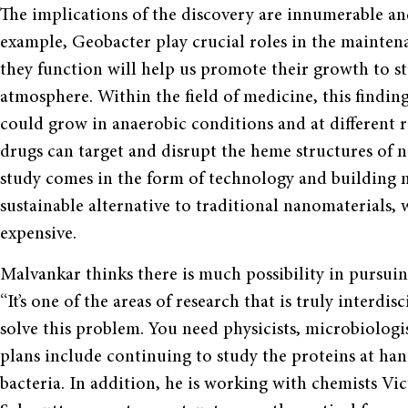
The implications of the discovery are innumerable and 
example, Geobacter play crucial roles in the mainte
they function will help us promote their growth to st
atmosphere. Within the field of medicine, this finding
could grow in anaerobic conditions and at different r
drugs can target and disrupt the heme structures of n
study comes in the form of technology and building n
sustainable alternative to traditional nanomaterials,
expensive.
Malvankar thinks there is much possibility in pursuin
“It’s one of the areas of research that is truly inter
solve this problem. You need physicists, microbiologis
plans include continuing to study the proteins at ha
bacteria. In addition, he is working with chemists Vi