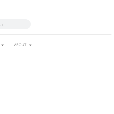
ABOUT