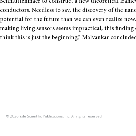
Schmuttenmaer to construct a new theoretical framewo
conductors. Needless to say, the discovery of the n
potential for the future than we can even realize now.
making living sensors seems impractical, this finding
think this is just the beginning,” Malvankar concluded
© 2026 Yale Scientific Publications, Inc. All rights reserved.