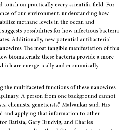
touch on practically every scientific field. For
nance of our environment: understanding how
abilize methane levels in the ocean and
 suggests possibilities for how infectious bacteria
ates. Additionally, new potential antibacterial
anowires. The most tangible manifestation of this
ew biomaterials: these bacteria provide a more
 which are energetically and economically
g the multifaceted functions of these nanowires.
disciplinary. A person from one background cannot
ts, chemists, geneticists,” Malvankar said. His
nd and applying that information to other
ctor Batista, Gary Brudvig, and Charles