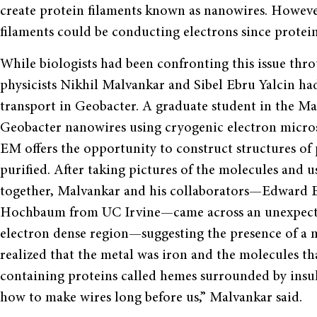
create protein filaments known as nanowires. Howeve
filaments could be conducting electrons since protei
While biologists had been confronting this issue thr
physicists Nikhil Malvankar and Sibel Ebru Yalcin ha
transport in Geobacter. A graduate student in the Ma
Geobacter nanowires using cryogenic electron micro
EM offers the opportunity to construct structures of p
purified. After taking pictures of the molecules and 
together, Malvankar and his collaborators—Edward E
Hochbaum from UC Irvine—came across an unexpected 
electron dense region—suggesting the presence of a me
realized that the metal was iron and the molecules t
containing proteins called hemes surrounded by insu
how to make wires long before us,” Malvankar said.