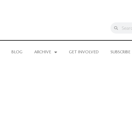
BLOG
ARCHIVE
GET INVOLVED
SUBSCRIBE