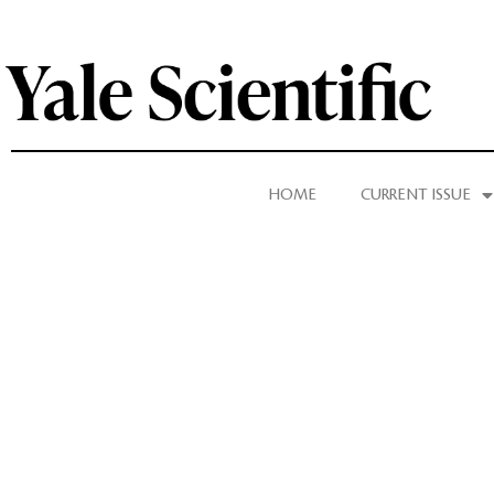
HOME
CURRENT ISSUE