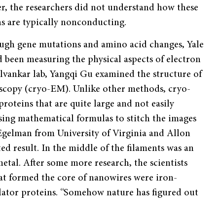
r, the researchers did not understand how these
ns are typically nonconducting.
ough gene mutations and amino acid changes, Yale
d been measuring the physical aspects of electron
lvankar lab, Yangqi Gu examined the structure of
scopy (cryo-EM). Unlike other methods, cryo-
roteins that are quite large and not easily
using mathematical formulas to stitch the images
gelman from University of Virginia and Allon
result. In the middle of the filaments was an
tal. After some more research, the scientists
hat formed the core of nanowires were iron-
lator proteins. “Somehow nature has figured out