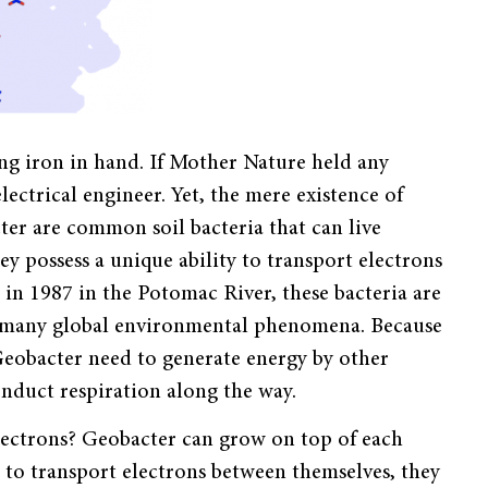
ring iron in hand. If Mother Nature held any
ectrical engineer. Yet, the mere existence of
er are common soil bacteria that can live
y possess a unique ability to transport electrons
d in 1987 in the Potomac River, these bacteria are
te many global environmental phenomena. Because
Geobacter need to generate energy by other
onduct respiration along the way.
lectrons? Geobacter can grow on top of each
 to transport electrons between themselves, they