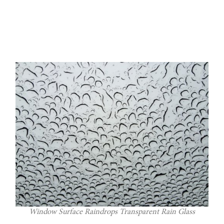
Window Surface Raindrops Transparent Rain Glass