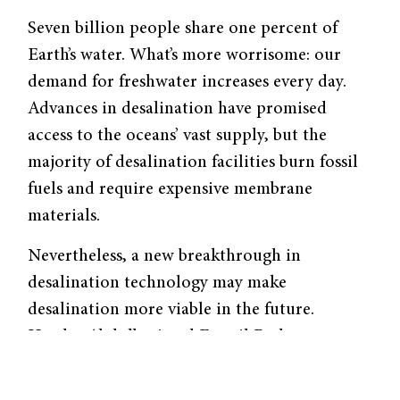
Seven billion people share one percent of
Earth’s water. What’s more worrisome: our
demand for freshwater increases every day.
Advances in desalination have promised
access to the oceans’ vast supply, but the
majority of desalination facilities burn fossil
fuels and require expensive membrane
materials.
Nevertheless, a new breakthrough in
desalination technology may make
desalination more viable in the future.
Hayder Abdulbari and Esmail Basheer,
chemists from the University of Malaysia
Pahang, recently developed a membrane-free