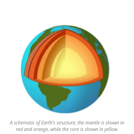
A schematic of Earth’s structure; the mantle is shown in
red and orange, while the core is shown in yellow.