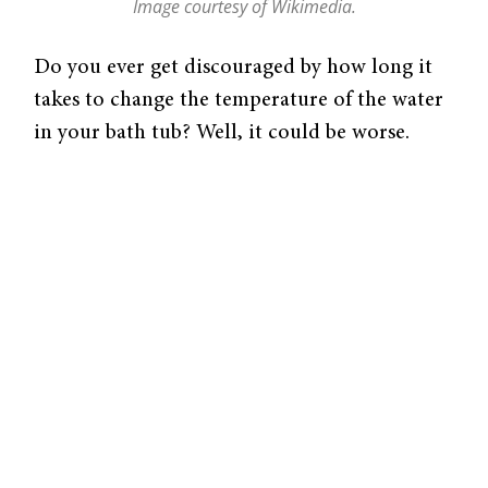
Image courtesy of Wikimedia.
Do you ever get discouraged by how long it
takes to change the temperature of the water
in your bath tub? Well, it could be worse.
Imagine how long it would take to change
the temperature of an entire ocean without
an Earth-sized faucet handle. Hint—it takes
millions and millions of years! Knowing what
caused these gradual fluctuations in early
oceans could change the way we understand
Earth’s geological record. A team of
researchers including Yale professor of
Geology and Geophysics, Noah Planavsky,
recently discovered that Earth’s early oceans