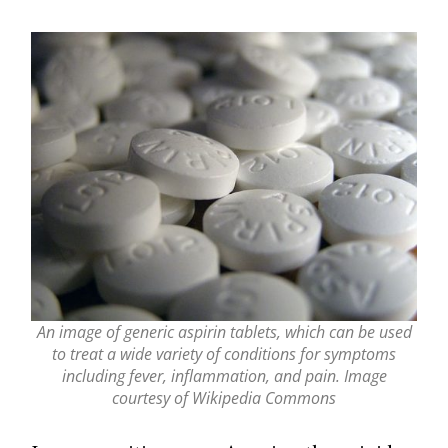
An image of generic aspirin tablets, which can be used
to treat a wide variety of conditions for symptoms
including fever, inflammation, and pain. Image
courtesy of Wikipedia Commons