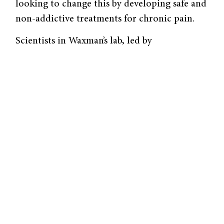
looking to change this by developing safe and
non-addictive treatments for chronic pain.
Scientists in Waxman’s lab, led by
postdoctoral associate Liz Akin and senior
research scientist Suleiman Dib-Hajj, are
taking steps towards this goal by visualizing
the specific pathway of pain for the first time.
Their focus was on Na
7.1 sodium ion
v
channels, which Dr. Akin describes as
“volume knobs for pain.” Researchers have
demonstrated that enhanced expression
of Na
7.1 occurs after injury and that more
v
channel activity causes more pain. This
channel is found in the axonal endings of
nociceptors, a type of sensory neuron located