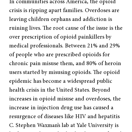
In communities across America, the opioid
crisis is ripping apart families. Overdoses are
leaving children orphans and addiction is
ruining lives. The root cause of the issue is the
over prescription of opioid painkillers by
medical professionals. Between 21% and 29%
of people who are prescribed opioids for
chronic pain misuse them, and 80% of heroin
users started by misusing opioids. The opioid
epidemic has become a widespread public
health crisis in the United States. Beyond
increases in opioid misuse and overdoses, the
increase in injection drug use has caused a
resurgence of diseases like HIV and hepatitis
C. Stephen Waxman’s lab at Yale University is