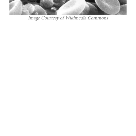
Image Courtesy of Wikimedia Commons
A recent discovery made in Yale University’s
Department of Radiology and Bioimaging
could accelerate the development of Type-1
diabetes therapies. This group of Yale medical
researchers, along with collaborators at
Columbia University, have identified a ligand
to aid in imaging beta cell masses within the
human pancreas. This discovery has
applications in observing people with Type-1
diabetes or at risk of developing Type-1
diabetes.