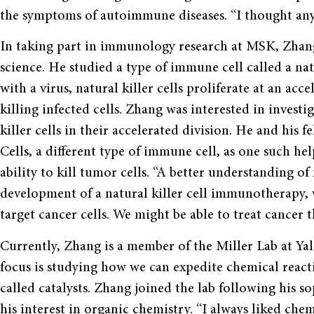
the symptoms of autoimmune diseases. “I thought anyt
In taking part in immunology research at MSK, Zhang
science. He studied a type of immune cell called a na
with a virus, natural killer cells proliferate at an ac
killing infected cells. Zhang was interested in investi
killer cells in their accelerated division. He and his 
Cells, a different type of immune cell, as one such hel
ability to kill tumor cells. “A better understanding of 
development of a natural killer cell immunotherapy, w
target cancer cells. We might be able to treat cancer t
Currently, Zhang is a member of the Miller Lab at Ya
focus is studying how we can expedite chemical react
called catalysts. Zhang joined the lab following his
his interest in organic chemistry. “I always liked chemi