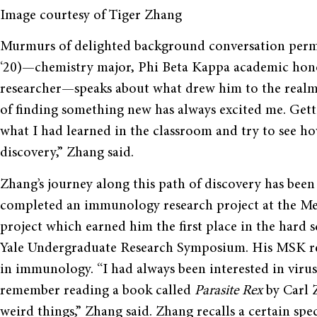
Image courtesy of Tiger Zhang
Murmurs of delighted background conversation per
‘20)—chemistry major, Phi Beta Kappa academic hon
researcher—speaks about what drew him to the realm of
of finding something new has always excited me. Getti
what I had learned in the classroom and try to see h
discovery,” Zhang said.
Zhang’s journey along this path of discovery has bee
completed an immunology research project at the Me
project which earned him the first place in the hard 
Yale Undergraduate Research Symposium. His MSK res
in immunology. “I had always been interested in viruse
remember reading a book called
Parasite Rex
by Carl 
weird things,” Zhang said. Zhang recalls a certain spec