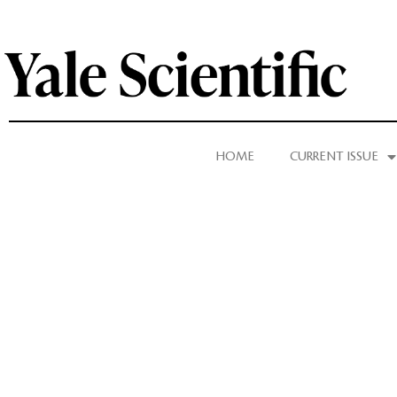
HOME
CURRENT ISSUE