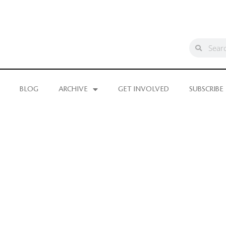
BLOG
ARCHIVE
GET INVOLVED
SUBSCRIBE