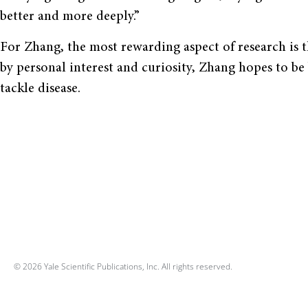
better and more deeply.”
For Zhang, the most rewarding aspect of research is 
by personal interest and curiosity, Zhang hopes to be b
tackle disease.
© 2026 Yale Scientific Publications, Inc. All rights reserved.