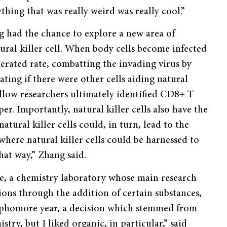
hing that was really weird was really cool.”
 had the chance to explore a new area of
tural killer cell. When body cells become infected
celerated rate, combatting the invading virus by
gating if there were other cells aiding natural
fellow researchers ultimately identified CD8+ T
per. Importantly, natural killer cells also have the
natural killer cells could, in turn, lead to the
here natural killer cells could be harnessed to
hat way,” Zhang said.
le, a chemistry laboratory whose main research
ions through the addition of certain substances,
 sophomore year, a decision which stemmed from
stry, but I liked organic, in particular,” said