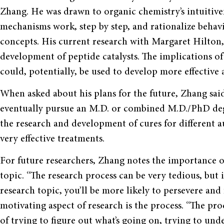
Zhang. He was drawn to organic chemistry’s intuitive
mechanisms work, step by step, and rationalize behavi
concepts. His current research with Margaret Hilton, a
development of peptide catalysts. The implications of 
could, potentially, be used to develop more effective 
When asked about his plans for the future, Zhang sai
eventually pursue an M.D. or combined M.D./PhD degr
the research and development of cures for different a
very effective treatments.
For future researchers, Zhang notes the importance of
topic. “The research process can be very tedious, but 
research topic, you’ll be more likely to persevere and
motivating aspect of research is the process. “The pr
of trying to figure out what’s going on, trying to un