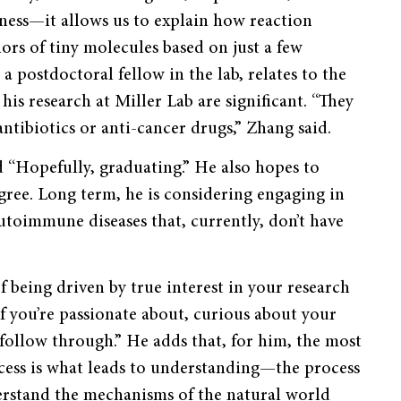
ness—it allows us to explain how reaction
ors of tiny molecules based on just a few
 postdoctoral fellow in the lab, relates to the
his research at Miller Lab are significant. “They
antibiotics or anti-cancer drugs,” Zhang said.
d “Hopefully, graduating.” He also hopes to
ee. Long term, he is considering engaging in
utoimmune diseases that, currently, don’t have
 being driven by true interest in your research
if you’re passionate about, curious about your
 follow through.” He adds that, for him, the most
ocess is what leads to understanding—the process
derstand the mechanisms of the natural world