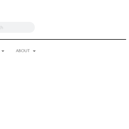
ABOUT