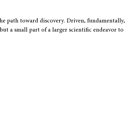
the path toward discovery. Driven, fundamentally,
ut a small part of a larger scientific endeavor to