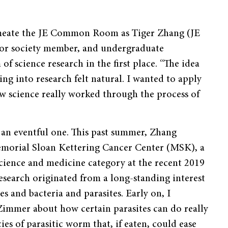
meate the JE Common Room as Tiger Zhang (JE
or society member, and undergraduate
 science research in the first place. “The idea
ng into research felt natural. I wanted to apply
ow science really worked through the process of
n an eventful one. This past summer, Zhang
morial Sloan Kettering Cancer Center (MSK), a
science and medicine category at the recent 2019
earch originated from a long-standing interest
s and bacteria and parasites. Early on, I
Zimmer about how certain parasites can do really
ies of parasitic worm that, if eaten, could ease